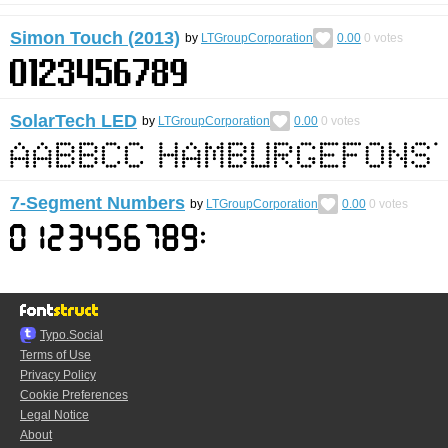
Simon Touch (2013)
by
LTGroupCorporation
0.00
0
votes
SolarTech LED
by
LTGroupCorporation
0.00
0
votes
7-Segment Numbers
by
LTGroupCorporation
0.00
0
votes
Typo.Social
Terms of Use
Privacy Policy
Cookie Preferences
Legal Notice
About