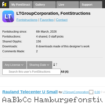
My FontStruct
Gallery
Live
Support
LTGroupCorporation, FontStructions
Fontstructions
Favorites
Contact
Fontstructing since
6th March, 2026
Fontstructions
4 shared, 0 staff picks
Shared Glyphs
156
Downloads
8 downloads made of this designer’s work
Comments Made
2
Any License
Sharing Date
All
(4)
Rauland Telecenter U Small
by
LTGroupCorporation
0.00
0
v