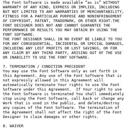
The Font Software is made available “as is” WITHOUT 
WARRANTY OF ANY KIND, EXPRESS OR IMPLIED, INCLUDING 
BUT NOT LIMITED TO ANY WARRANTIES OF MERCHANTABILITY, 
FITNESS FOR A PARTICULAR PURPOSE AND NONINFRINGEMENT 
OF COPYRIGHT, PATENT, TRADEMARK, OR OTHER RIGHT.THE 
FONT DESIGNER DOES NOT AND CANNOT GUARANTEE THE 
PERFORMANCE OR RESULTS YOU MAY OBTAIN BY USING THE 
FONT SOFTWARE.

THE FONT DESIGNER SHALL IN NO EVENT BE LIABLE TO YOU 
FOR ANY CONSEQUENTIAL, INCIDENTAL OR SPECIAL DAMAGES, 
INCLUDING ANY LOST PROFITS OR LOST SAVINGS, OR FOR 
ANY CLAIM BY ANY THIRD PARTY, ARISING OUT OF THE USE 
OR INABILITY TO USE THE FONT SOFTWARE.

7. TERMINATION / CONDITION PRECEDENT

You may use the Font Software only as set forth in 
this Agreement. Any use of the Font Software that is 
not expressly allowed in this Agreement will 
automatically terminate Your rights to use the Font 
Software under this Agreement.  If Your right to use 
the Font Software is terminated You shall immediately 
stop using the Font Software, call back or change any 
Work that is used in the public, and delete/destroy 
any copies of the Font Software. The termination of 
the Agreement shall not affect the right of the Font 
Designer to claim damages or other rights.

8. WAIVER
