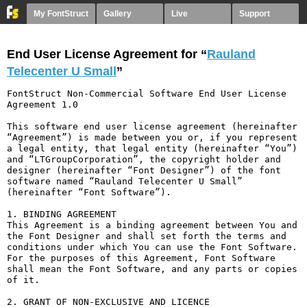
My FontStruct
Gallery
Live
Support
End User License Agreement for “
Rauland
Telecenter U Small
”
FontStruct Non-Commercial Software End User License 
Agreement 1.0

This software end user license agreement (hereinafter 
“Agreement”) is made between you or, if you represent 
a legal entity, that legal entity (hereinafter “You”) 
and “LTGroupCorporation”, the copyright holder and 
designer (hereinafter “Font Designer”) of the font 
software named “Rauland Telecenter U Small” 
(hereinafter “Font Software”).

1. BINDING AGREEMENT

This Agreement is a binding agreement between You and 
the Font Designer and shall set forth the terms and 
conditions under which You can use the Font Software. 
For the purposes of this Agreement, Font Software 
shall mean the Font Software, and any parts or copies 
of it.

2. GRANT OF NON-EXCLUSIVE AND LICENCE
