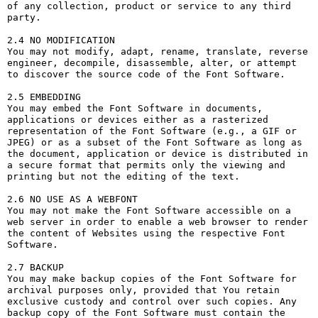
of any collection, product or service to any third 
party. 

2.4 NO MODIFICATION

You may not modify, adapt, rename, translate, reverse 
engineer, decompile, disassemble, alter, or attempt 
to discover the source code of the Font Software.

2.5 EMBEDDING

You may embed the Font Software in documents, 
applications or devices either as a rasterized 
representation of the Font Software (e.g., a GIF or 
JPEG) or as a subset of the Font Software as long as 
the document, application or device is distributed in 
a secure format that permits only the viewing and 
printing but not the editing of the text.

2.6 NO USE AS A WEBFONT

You may not make the Font Software accessible on a 
web server in order to enable a web browser to render 
the content of Websites using the respective Font 
Software.

2.7 BACKUP

You may make backup copies of the Font Software for 
archival purposes only, provided that You retain 
exclusive custody and control over such copies. Any 
backup copy of the Font Software must contain the 