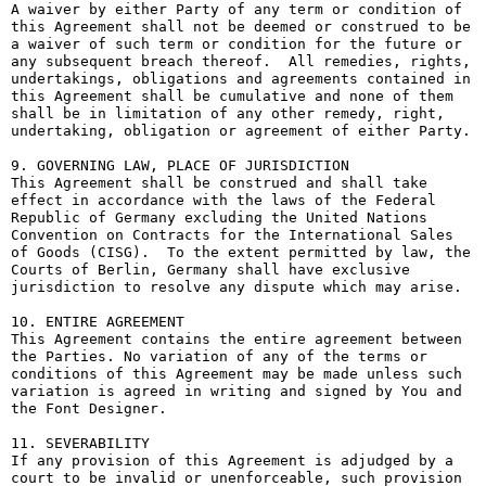
A waiver by either Party of any term or condition of 
this Agreement shall not be deemed or construed to be 
a waiver of such term or condition for the future or 
any subsequent breach thereof.  All remedies, rights, 
undertakings, obligations and agreements contained in 
this Agreement shall be cumulative and none of them 
shall be in limitation of any other remedy, right, 
undertaking, obligation or agreement of either Party.

9. GOVERNING LAW, PLACE OF JURISDICTION

This Agreement shall be construed and shall take 
effect in accordance with the laws of the Federal 
Republic of Germany excluding the United Nations 
Convention on Contracts for the International Sales 
of Goods (CISG).  To the extent permitted by law, the 
Courts of Berlin, Germany shall have exclusive 
jurisdiction to resolve any dispute which may arise.

10. ENTIRE AGREEMENT

This Agreement contains the entire agreement between 
the Parties. No variation of any of the terms or 
conditions of this Agreement may be made unless such 
variation is agreed in writing and signed by You and 
the Font Designer.

11. SEVERABILITY

If any provision of this Agreement is adjudged by a 
court to be invalid or unenforceable, such provision 