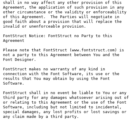
shall in no way affect any other provision of this 
Agreement, the application of such provision in any 
other circumstance or the validity or enforceability 
of this Agreement.  The Parties will negotiate in 
good faith about a provision that will replace the 
invalid or unenforceable provision.

FontStruct Notice: FontStruct no Party to this 
Agreement

Please note that FontStruct (www.fontstruct.com) is 
not a party to this Agreement between You and the 
Font Designer.

FontStruct makes no warranty of any kind in 
connection with the Font Software, its use or the 
results that You may obtain by using the Font 
Software.

FontStruct shall in no event be liable to You or any 
third party for any damages whatsoever arising out of 
or relating to this Agreement or the use of the Font 
Software, including but not limited to incidental, 
special damages, any lost profits or lost savings or 
any claim made by a third party.
