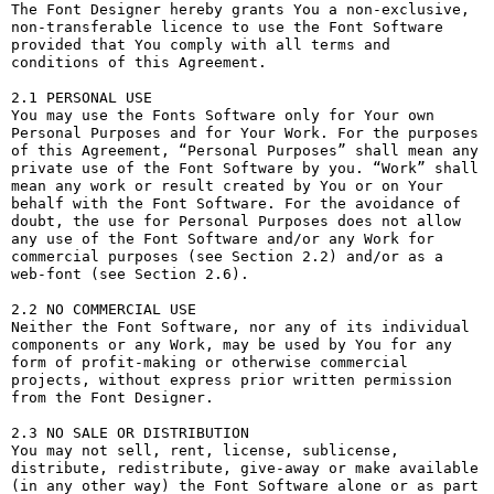
The Font Designer hereby grants You a non-exclusive, 
non-transferable licence to use the Font Software 
provided that You comply with all terms and 
conditions of this Agreement.

2.1 PERSONAL USE

You may use the Fonts Software only for Your own 
Personal Purposes and for Your Work. For the purposes 
of this Agreement, “Personal Purposes” shall mean any 
private use of the Font Software by you. “Work” shall 
mean any work or result created by You or on Your 
behalf with the Font Software. For the avoidance of 
doubt, the use for Personal Purposes does not allow 
any use of the Font Software and/or any Work for 
commercial purposes (see Section 2.2) and/or as a 
web-font (see Section 2.6).

2.2 NO COMMERCIAL USE

Neither the Font Software, nor any of its individual 
components or any Work, may be used by You for any 
form of profit-making or otherwise commercial 
projects, without express prior written permission 
from the Font Designer.

2.3 NO SALE OR DISTRIBUTION

You may not sell, rent, license, sublicense, 
distribute, redistribute, give-away or make available 
(in any other way) the Font Software alone or as part 