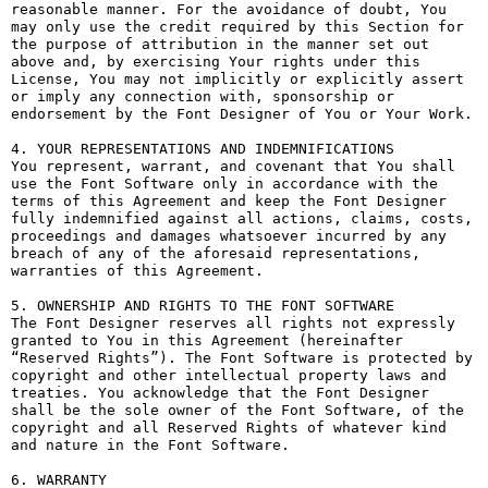
reasonable manner. For the avoidance of doubt, You 
may only use the credit required by this Section for 
the purpose of attribution in the manner set out 
above and, by exercising Your rights under this 
License, You may not implicitly or explicitly assert 
or imply any connection with, sponsorship or 
endorsement by the Font Designer of You or Your Work.

4. YOUR REPRESENTATIONS AND INDEMNIFICATIONS

You represent, warrant, and covenant that You shall 
use the Font Software only in accordance with the 
terms of this Agreement and keep the Font Designer 
fully indemnified against all actions, claims, costs, 
proceedings and damages whatsoever incurred by any 
breach of any of the aforesaid representations, 
warranties of this Agreement.

5. OWNERSHIP AND RIGHTS TO THE FONT SOFTWARE

The Font Designer reserves all rights not expressly 
granted to You in this Agreement (hereinafter 
“Reserved Rights”). The Font Software is protected by 
copyright and other intellectual property laws and 
treaties. You acknowledge that the Font Designer 
shall be the sole owner of the Font Software, of the 
copyright and all Reserved Rights of whatever kind 
and nature in the Font Software.

6. WARRANTY
