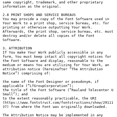
same copyright, trademark, and other proprietary 
information as the original.

2.8 PRINT SHOPS AND SERVICE BUREAUS

You may provide a copy of the Font Software used in 
Your Work to a print shop, service bureau, etc. for 
printing or otherwise outputting Your Work. 
Afterwards, the print shop, service bureau, etc. must 
destroy and/or delete all copies of the Font 
Software.

3. ATTRIBUTION

If You make Your Work publicly accessible in any 
form, You must keep intact all copyright notices for 
the Font Software and display, reasonable to the 
medium or means You are utilizing for Your Work, an 
attribution notice (hereinafter “The Attribution 
Notice”) comprising of:

the name of the Font Designer or pseudonym, if 
applicable (“LTGroupCorporation”);

the title of the Font Software (“Rauland Telecenter U 
Small”); and

to the extent reasonably practicable, the URI 
(https://www.fontstruct.com/fontstructions/show/29111
37) from where the Font was originally downloaded.

The Attribution Notice may be implemented in any 