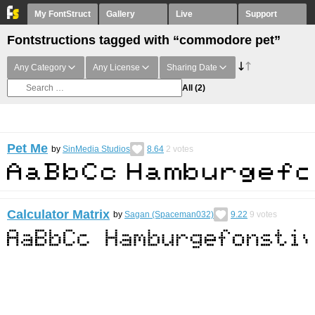
My FontStruct
Gallery
Live
Support
Fontstructions tagged with “commodore pet”
Any Category
Any License
Sharing Date
All
(2)
Pet Me
by
SinMedia Studios
8.64
2
votes
Calculator Matrix
by
Sagan (Spaceman032)
9.22
9
votes