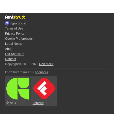
Typo.Social
Terms of Use
Privacy Policy
Cookie Preferences
Legal Notice
About
Our Sponsors
Contact
Copyright © 2010–2026
Rob Meek
FontStruct thanks our
sponsors
:
Glyphs
Fontself