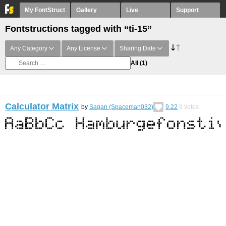
My FontStruct
Gallery
Live
Support
Fontstructions tagged with “ti-15”
Any Category
Any License
Sharing Date
All
(1)
Calculator Matrix
by
Sagan (Spaceman032)
9.22
9
votes