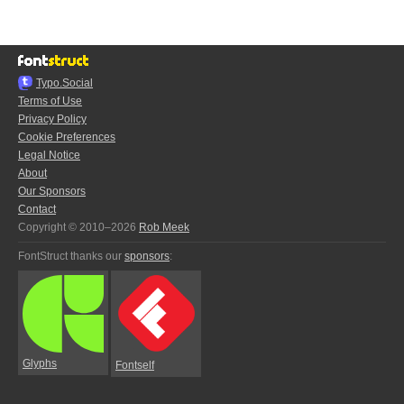
Typo.Social
Terms of Use
Privacy Policy
Cookie Preferences
Legal Notice
About
Our Sponsors
Contact
Copyright © 2010–2026
Rob Meek
FontStruct thanks our
sponsors
:
Glyphs
Fontself