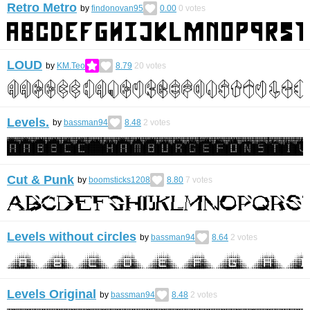
Retro Metro
by
findonovan95
0.00
0
votes
LOUD
by
KM.Teo
8.79
20
votes
Levels.
by
bassman94
8.48
2
votes
Cut & Punk
by
boomsticks1208
8.80
7
votes
Levels without circles
by
bassman94
8.64
2
votes
Levels Original
by
bassman94
8.48
2
votes