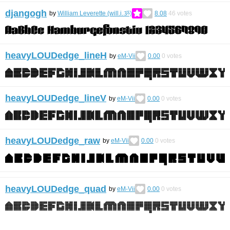
djangogh
by
William Leverette (will.i.ૐ)
8.08
46
votes
heavyLOUDedge_lineH
by
eM-Vii
0.00
0
votes
heavyLOUDedge_lineV
by
eM-Vii
0.00
0
votes
heavyLOUDedge_raw
by
eM-Vii
0.00
0
votes
heavyLOUDedge_quad
by
eM-Vii
0.00
0
votes