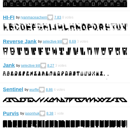
HI-FI
by
ryanmaceachern
7.83
8
votes
Reverse Jank
by
selective trill
8.69
3
votes
Jank
by
selective trill
8.27
3
votes
Sentinel
by
wurfle
8.86
4
votes
Purvis
by
jasonhuk
8.38
1
vote