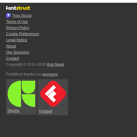
Typo.Social
Terms of Use
Privacy Policy
Cookie Preferences
Legal Notice
About
Our Sponsors
Contact
Copyright © 2010–2026
Rob Meek
FontStruct thanks our
sponsors
:
Glyphs
Fontself