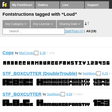
My FontStruct
Gallery
Live
Support
Fontstructions tagged with “Loud”
Any Category
Any License
Sharing Date
Staff Picks
(2)
All
(19)
Cope
by
MiaChristo
8.38
1
vote
STF_BOXCUTTER (DoubleTrouble)
by
Sed4tives
8.29
6
STF_BOXCUTTER
by
Sed4tives
9.09
5
votes