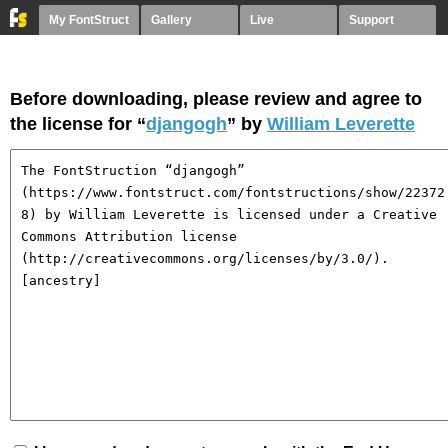
My FontStruct
Gallery
Live
Support
Before downloading, please review and agree to
the license for “
djangogh
” by
William Leverette