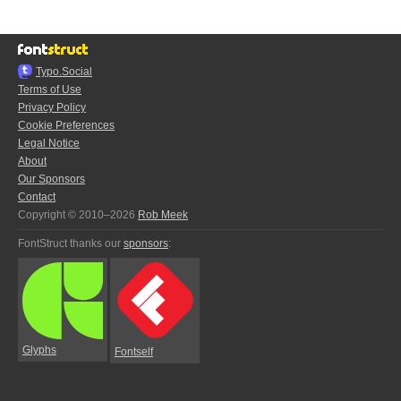
Typo.Social
Terms of Use
Privacy Policy
Cookie Preferences
Legal Notice
About
Our Sponsors
Contact
Copyright © 2010–2026
Rob Meek
FontStruct thanks our
sponsors
:
Glyphs
Fontself