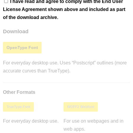
I have read and agree to comply with the End User
License Agreement shown above and included as part
of the download archive.
Download
OpenType Font
For everyday desktop use. Uses “Postscript” outlines (more
accurate curves than TrueType).
Other Formats
TrueType Font
WOFF2 Webfont
For everyday desktop use.
For use on webpages and in
web apps.