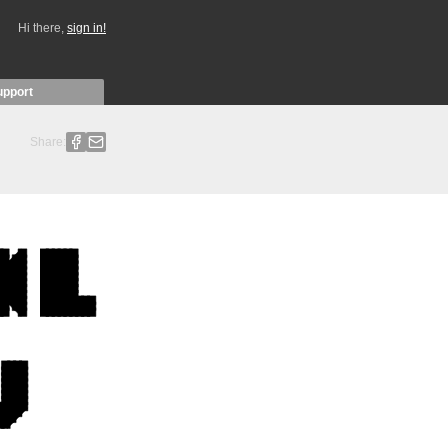
Hi there,
sign in!
upport
Share: