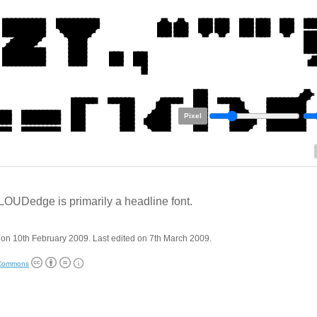
Pixel
OUDedge is primarily a headline font.
on 10th February 2009. Last edited on 7th March 2009.
 Commons