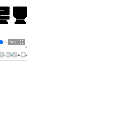
View
9
1
47
0