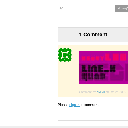
Tag:
Heavy(
1 Comment
Comment by
eM-Vii
7th march 2009
Please
sign in
to comment.