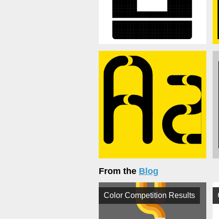
From the
Blog
Color Competition Results