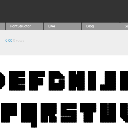
FontStructor
Live
Blog
S
0.00
0
votes