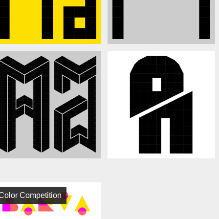
Color Competition