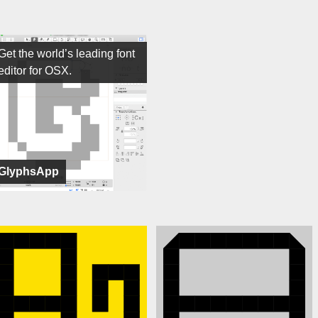
Get the world’s leading font
editor for OSX.
GlyphsApp