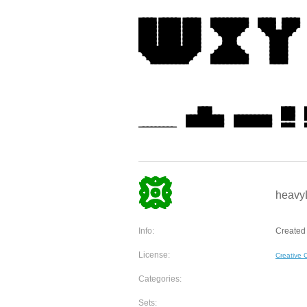
heavyL
Info:
Created 
License:
Creative
Categories:
Sets: