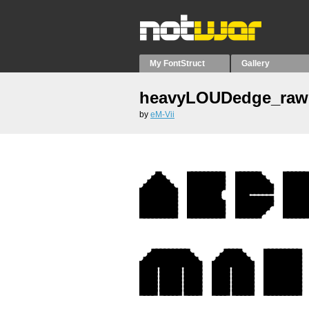
My FontStruct
Gallery
heavyLOUDedge_raw
by
eM-Vii