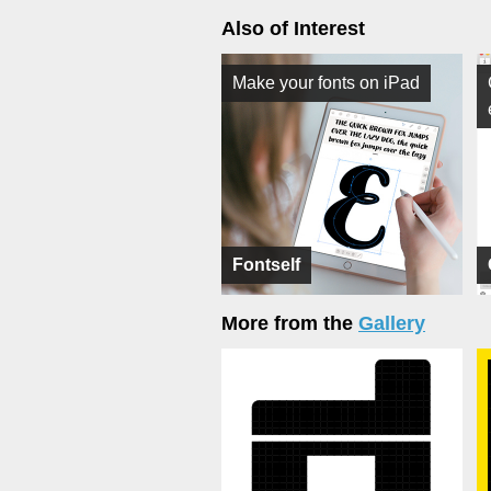
Also of Interest
Make your fonts on iPad
Fontself
More from the
Gallery