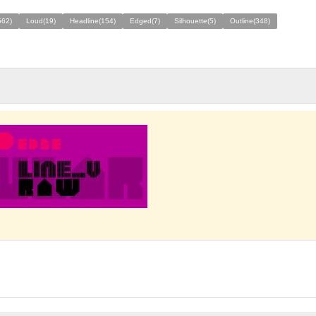
562)
Loud(19)
Headline(154)
Edged(7)
Silhouette(5)
Outline(348)