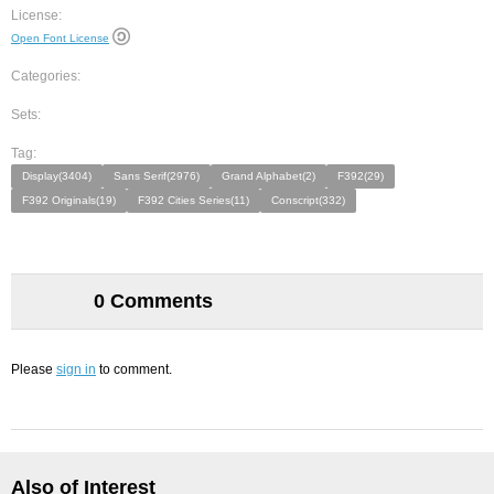
License:
Open Font License
Categories:
Sets:
Tag:
Display(3404)
Sans Serif(2976)
Grand Alphabet(2)
F392(29)
F392 Originals(19)
F392 Cities Series(11)
Conscript(332)
0 Comments
Please
sign in
to comment.
Also of Interest