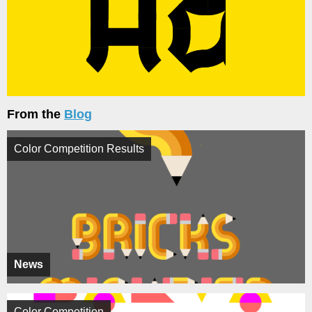
From the
Blog
Color Competition Results
News
Color Competition