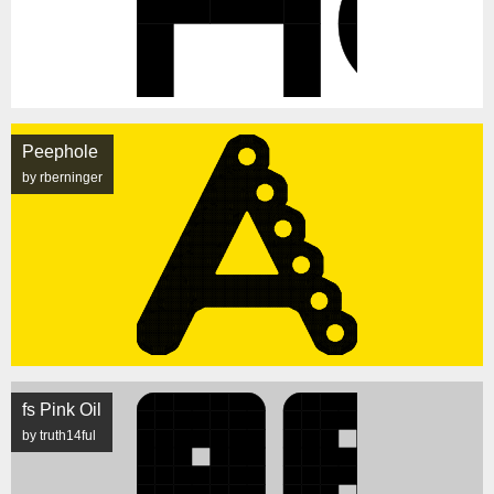
Peephole
by rberninger
fs Pink Oil
by truth14ful