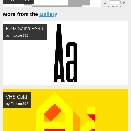
More from the
Gallery
F392 Santa Fe 4.6
by Fluxxor392
VHS Gold
by Fluxxor392