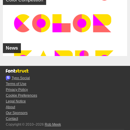
News
Typo.Social
Terms of Use
Privacy Policy
Cookie Preferences
Legal Notice
About
Our Sponsors
Contact
Copyright © 2010–2026
Rob Meek