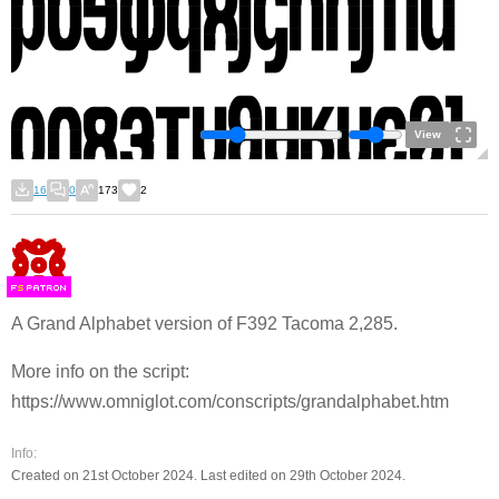
View
16
0
173
2
F
S
A Grand Alphabet version of F392 Tacoma 2,285.
More info on the script:
https://www.omniglot.com/conscripts/grandalphabet.htm
Info:
Created on 21st October 2024. Last edited on 29th October 2024.