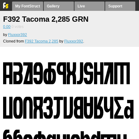
My FontStruct
Gallery
Live
Support
F392 Tacoma 2,285 GRN
0.00
0
votes
by
Fluxxor392
Cloned from
F392 Tacoma 2,285
by
Fluxxor392
.