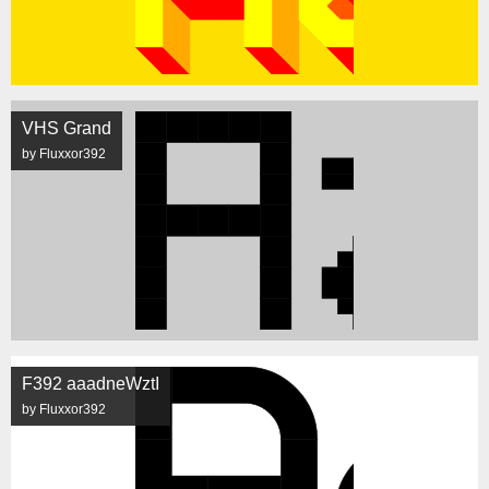
VHS Grand
by Fluxxor392
F392 aaadneWztI
by Fluxxor392