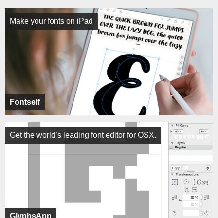
Make your fonts on iPad
Fontself
Get the world’s leading font editor for OSX.
GlyphsApp