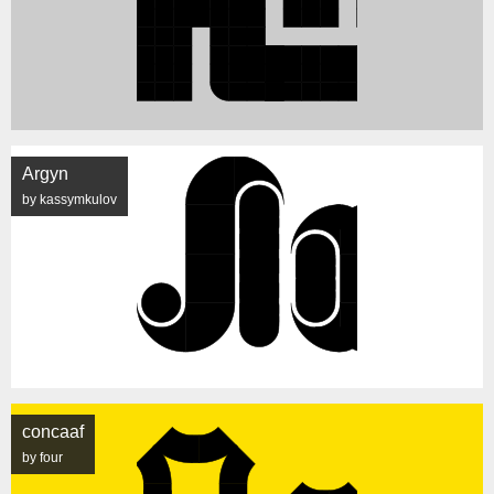
Argyn
by kassymkulov
concaaf
by four