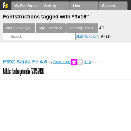
My FontStruct
Gallery
Live
Support
Fontstructions tagged with “3x16”
Any Category
Any License
Sharing Date
Staff Picks
(1)
All
(1)
F392 Santa Fe 4.6
by
Fluxxor392
9.18
6
votes