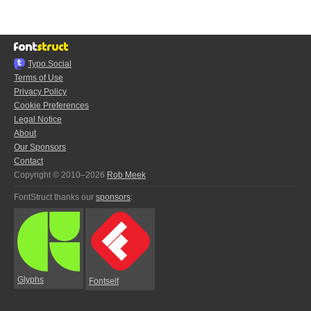
Typo.Social
Terms of Use
Privacy Policy
Cookie Preferences
Legal Notice
About
Our Sponsors
Contact
Copyright © 2010–2026
Rob Meek
FontStruct thanks our
sponsors
:
Glyphs
Fontself