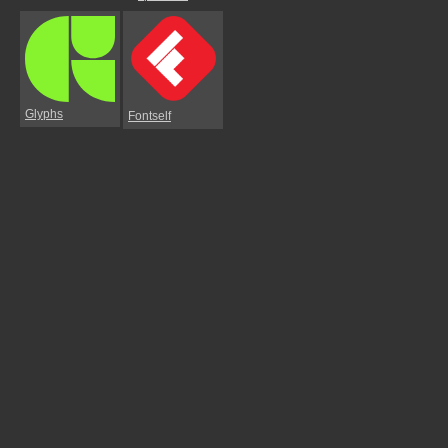
Glyphs
Fontself