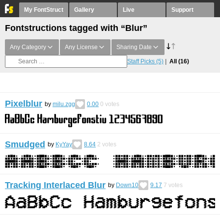
My FontStruct
Gallery
Live
Support
Fontstructions tagged with “Blur”
Any Category
Any License
Sharing Date
Staff Picks
(5)
All
(16)
Pixelblur
by
milu.zgg
0.00
0
votes
Smudged
by
KyYay
8.64
2
votes
Tracking Interlaced Blur
by
Down10
9.17
7
votes