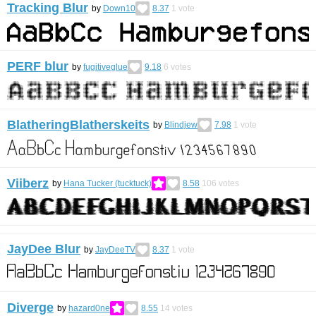
Tracking Blur
by
Down10
8.37
1
vote
PERF blur
by
fugitiveglue
9.18
6
votes
BlatheringBlatherskeits
by
Blindjew
7.98
1
vote
Viiberz
by
Hana Tucker (tucktuck)
8.58
106
votes
JayDee Blur
by
JayDeeTV
8.37
1
vote
Diverge
by
hazard0ne
8.55
14
votes