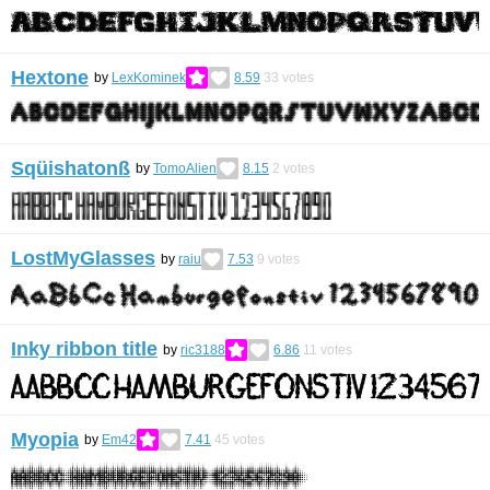
Hextone
by
LexKominek
8.59
33
votes
Sqüishatonß
by
TomoAlien
8.15
2
votes
LostMyGlasses
by
raiu
7.53
9
votes
Inky ribbon title
by
ric3188
6.86
11
votes
Myopia
by
Em42
7.41
45
votes