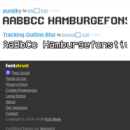
puntiky
by
fafik
8.64
2
votes
Tracking Outline Blur
by
Down10
8.69
3
votes
Typo.Social
Terms of Use
Privacy Policy
Cookie Preferences
Legal Notice
About
Our Sponsors
Contact
Copyright © 2010–2026
Rob Meek
FontStruct thanks our
sponsors
: