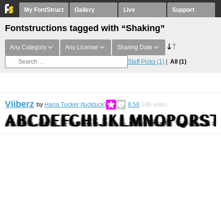
My FontStruct
Gallery
Live
Support
Fontstructions tagged with “Shaking”
Any Category
Any License
Sharing Date
Staff Picks
(1)
All
(1)
Viiberz
by
Hana Tucker (tucktuck)
8.58
106
votes