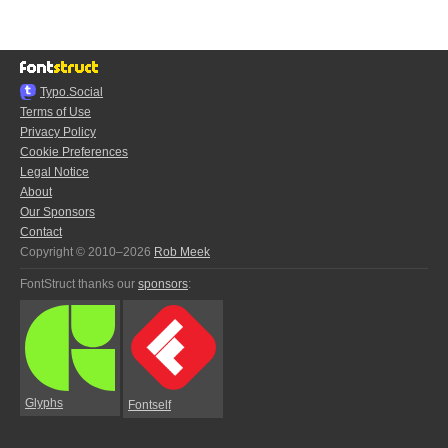
Typo.Social
Terms of Use
Privacy Policy
Cookie Preferences
Legal Notice
About
Our Sponsors
Contact
Copyright © 2010–2026
Rob Meek
FontStruct thanks our
sponsors
:
Glyphs
Fontself