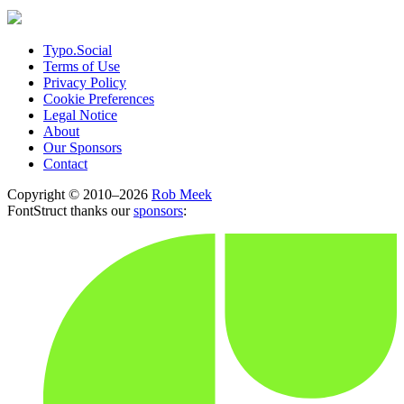
Typo.Social
Terms of Use
Privacy Policy
Cookie Preferences
Legal Notice
About
Our Sponsors
Contact
Copyright © 2010–2026
Rob Meek
FontStruct thanks our
sponsors
: