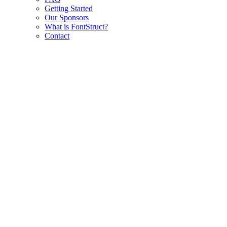
Getting Started
Our Sponsors
What is FontStruct?
Contact