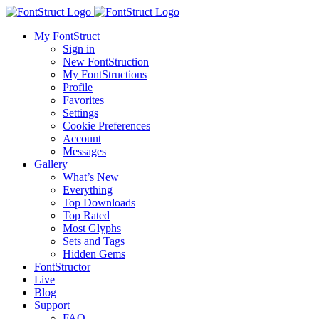
My FontStruct
Sign in
New FontStruction
My FontStructions
Profile
Favorites
Settings
Cookie Preferences
Account
Messages
Gallery
What’s New
Everything
Top Downloads
Top Rated
Most Glyphs
Sets and Tags
Hidden Gems
FontStructor
Live
Blog
Support
FAQ