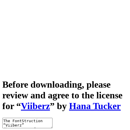
Before downloading, please
review and agree to the license
for “
Viiberz
” by
Hana Tucker