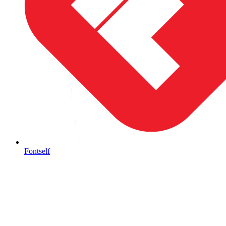
Fontself