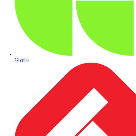
Glyphs