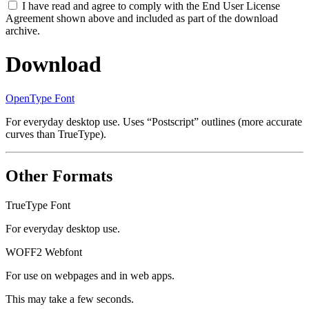
I have read and agree to comply with the End User License
Agreement shown above and included as part of the download
archive.
Download
OpenType Font
For everyday desktop use. Uses “Postscript” outlines (more accurate
curves than TrueType).
Other Formats
TrueType Font
For everyday desktop use.
WOFF2 Webfont
For use on webpages and in web apps.
This may take a few seconds.