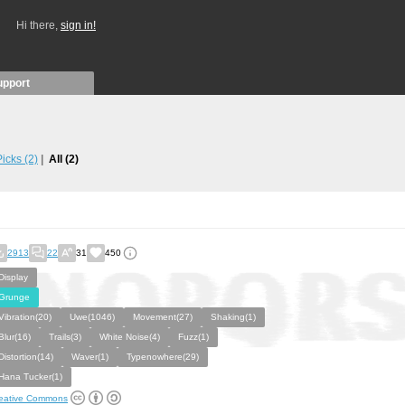
Hi there,
sign in!
upport
 Picks
(2)
All
(2)
2913
22
31
450
Display
Grunge
Vibration(20)
Uwe(1046)
Movement(27)
Shaking(1)
Blur(16)
Trails(3)
White Noise(4)
Fuzz(1)
Distortion(14)
Waver(1)
Typenowhere(29)
Hana Tucker(1)
eative Commons