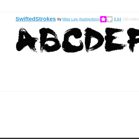
SwiftedStrokes
by
Mike Lee (badgerkins)
8.84
190
votes