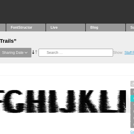
FontStructor
Live
Blog
S
Trails”
Sharing Date
Show:
Staff
Cr