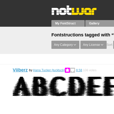
My FontStruct
Gallery
Fontstructions tagged with “
Any Category
Any License
Sort:
Viiberz
by
Hana Tucker (tucktuck)
8.58
106
votes