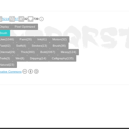
5219
57
32
739
Display
Pixel Optimized
Brush
Uwe(1046)
Paint(26)
Ink(41)
Motion(32)
Fast(42)
Swift(4)
Strokes(13)
Brush(36)
Oriental(29)
Thick(360)
Bold(2067)
Messy(124)
Trails(3)
Wet(8)
Dripping(14)
Calligraphy(135)
Natural(23)
eative Commons