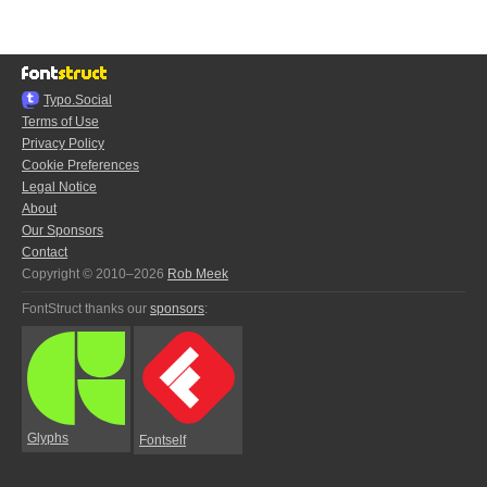
Typo.Social
Terms of Use
Privacy Policy
Cookie Preferences
Legal Notice
About
Our Sponsors
Contact
Copyright © 2010–2026
Rob Meek
FontStruct thanks our
sponsors
:
Glyphs
Fontself