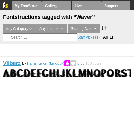
My FontStruct
Gallery
Live
Support
Fontstructions tagged with “Waver”
Any Category
Any License
Sharing Date
Staff Picks
(1)
All
(1)
Viiberz
by
Hana Tucker (tucktuck)
8.58
106
votes