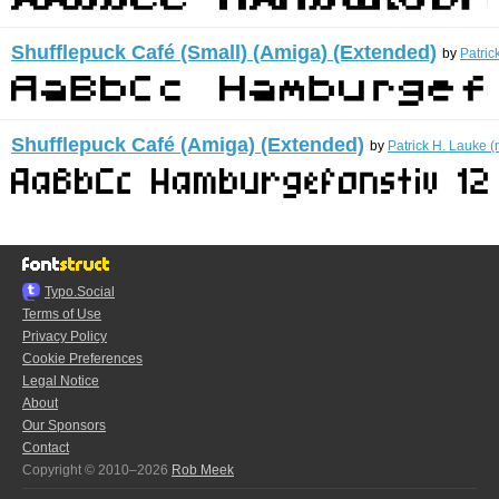
Shufflepuck Café (Small) (Amiga) (Extended)
by
Patric
Shufflepuck Café (Amiga) (Extended)
by
Patrick H. Lauke (
Typo.Social
Terms of Use
Privacy Policy
Cookie Preferences
Legal Notice
About
Our Sponsors
Contact
Copyright © 2010–2026
Rob Meek