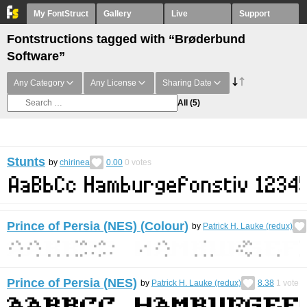
My FontStruct
Gallery
Live
Support
Fontstructions tagged with “Brøderbund
Software”
Any Category
Any License
Sharing Date
All
(5)
Stunts
by
chirinea
0.00
0
votes
Prince of Persia (NES) (Colour)
by
Patrick H. Lauke (redux)
Prince of Persia (NES)
by
Patrick H. Lauke (redux)
8.38
1
vote