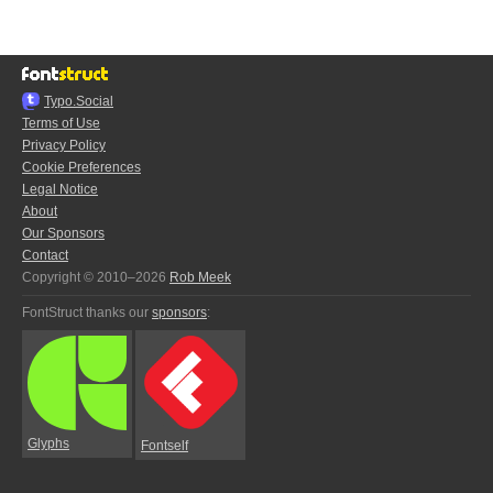
Typo.Social
Terms of Use
Privacy Policy
Cookie Preferences
Legal Notice
About
Our Sponsors
Contact
Copyright © 2010–2026
Rob Meek
FontStruct thanks our
sponsors
:
Glyphs
Fontself