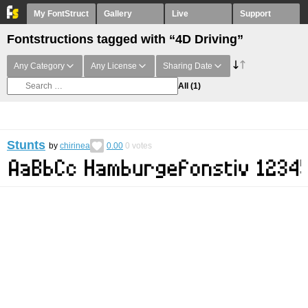
My FontStruct
Gallery
Live
Support
Fontstructions tagged with “4D Driving”
Any Category
Any License
Sharing Date
All
(1)
Stunts
by
chirinea
0.00
0
votes