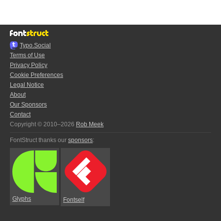
Typo.Social
Terms of Use
Privacy Policy
Cookie Preferences
Legal Notice
About
Our Sponsors
Contact
Copyright © 2010–2026
Rob Meek
FontStruct thanks our
sponsors
:
Glyphs
Fontself