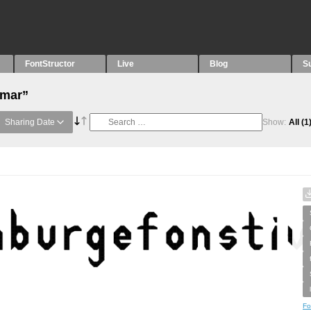
FontStructor
Live
Blog
S
“mar”
Sharing Date
Show:
All
(1
Fo