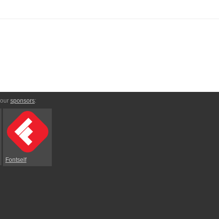
 our
sponsors
:
Fontself