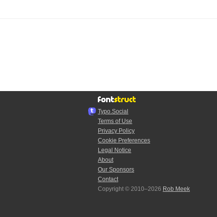
Typo.Social
Terms of Use
Privacy Policy
Cookie Preferences
Legal Notice
About
Our Sponsors
Contact
Copyright © 2010–2026
Rob Meek