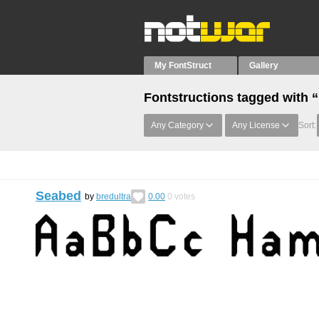
My FontStruct
Gallery
Fontstructions tagged with 
Any Category
Any License
Sort:
Seabed
by
bredultra
0.00
0
votes