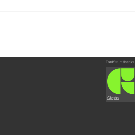
FontStruct thanks
Glyphs