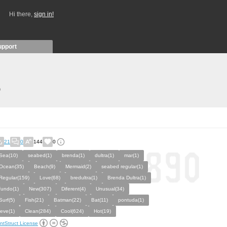
Hi there,
sign in!
upport
)
21
0
144
0
Sea(10)
seabed(1)
brenda(1)
dultra(1)
mar(1)
Ocean(35)
Beach(9)
Mermaid(2)
seabed regular(1)
Regular(159)
Love(68)
bredultra(1)
Brenda Dultra(1)
fundo(1)
New(307)
Diferent(4)
Unusual(34)
Surf(5)
Fish(21)
Batman(22)
Bat(11)
pontuda(1)
leve(1)
Clean(284)
Cool(624)
Hot(19)
ntStruct License