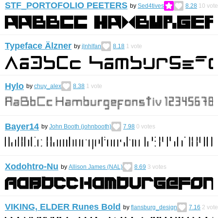
STF_PORTOFOLIO PEETERS
by
Sed4tives
8.28
10
vote
Typeface Älzner
by
jlnhlfan
8.18
1
vote
Hylo
by
chuy_alex
8.38
1
vote
Bayer14
by
John Booth (johnbooth)
7.98
0
votes
Xodohtro-Nu
by
Allison James (NAL)
8.69
3
votes
VIKING, ELDER Runes Bold
by
flansburg_design
7.16
2
vote