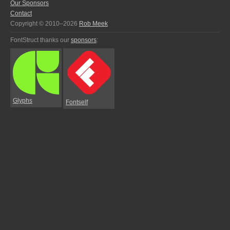
Our Sponsors
Contact
Copyright © 2010–2026
Rob Meek
FontStruct thanks our
sponsors
:
Glyphs
Fontself