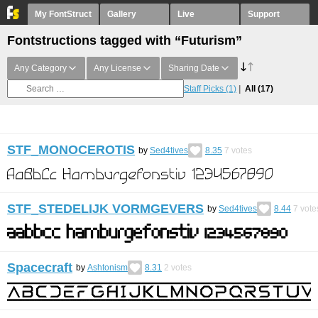
My FontStruct
Gallery
Live
Support
Fontstructions tagged with “Futurism”
Any Category
Any License
Sharing Date
Staff Picks
(1)
All
(17)
STF_MONOCEROTIS
by
Sed4tives
8.35
7
votes
STF_STEDELIJK VORMGEVERS
by
Sed4tives
8.44
7
vote
Spacecraft
by
Ashtonism
8.31
2
votes