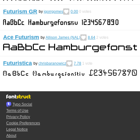
Futurism GR
by
igorrgomes
0.00
0
votes
Ace Futurism
by
Allison James (NAL)
8.64
2
votes
Futuristica
by
chrisbaranowicz
7.78
1
vote
Typo.Social
Terms of Use
Privacy Policy
Cookie Preferences
Legal Notice
About