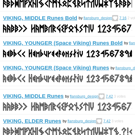
VIKING, MIDDLE Runes Bold
by
flansburg_design
7.16
2
vo
VIKING, YOUNGER (Space Viking) Runes Bold
by
fla
VIKING, YOUNGER (Space Viking) Runes
by
flansburg_
VIKING, MIDDLE Runes
by
flansburg_design
7.42
3
votes
VIKING, ELDER Runes
by
flansburg_design
7.42
3
votes