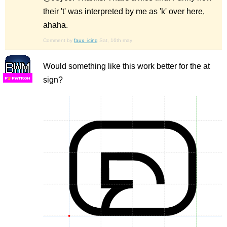
their 't' was interpreted by me as 'k' over here,
ahaha.
Comment by
faux_icing
Sat, 16th may
Would something like this work better for the at
sign?
F
S