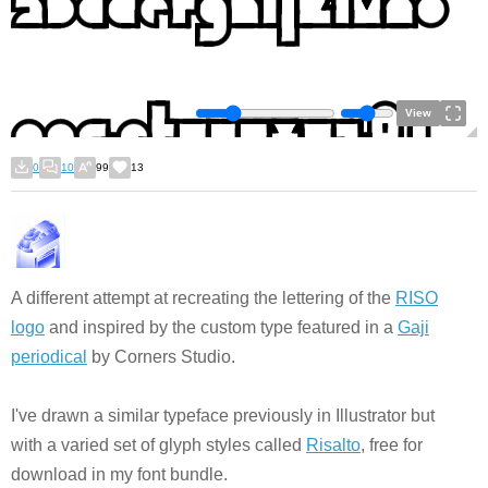
View
0
10
99
13
A different attempt at recreating the lettering of the
RISO
logo
and inspired by the custom type featured in a
Gaji
periodical
by Corners Studio.
I've drawn a similar typeface previously in Illustrator but
with a varied set of glyph styles called
Risalto
, free for
download in my font bundle.