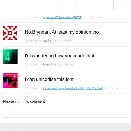
Comment by
Bryndan W. Meyerholt (BWM)
Sun, 17th may
No,Bryndan. At least my opinion tho
Comment by
José F
Sat, 23rd may
I'm wondering how you made that
Comment by
Forty-One
Sat, 6th june
I can unicodise this font
Comment by
Parainandthisgirlfriend PAHGF (179UCe Tile)
Sun, 5th july
Please
sign in
to comment.