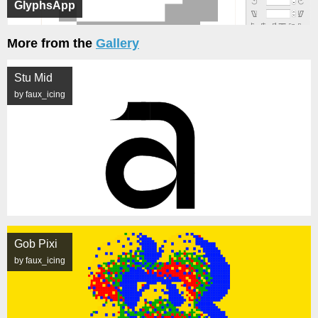
GlyphsApp
More from the
Gallery
Stu Mid
by faux_icing
Gob Pixi
by faux_icing