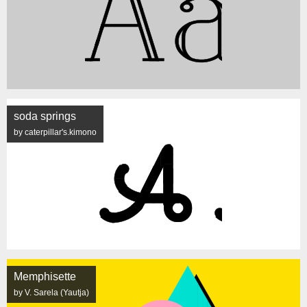
soda springs
by caterpillar's.kimono
Memphisette
by V. Sarela (Yautja)