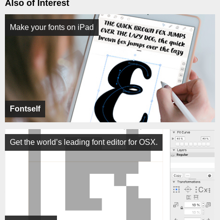
Also of Interest
Make your fonts on iPad
Fontself
Get the world’s leading font editor for OSX.