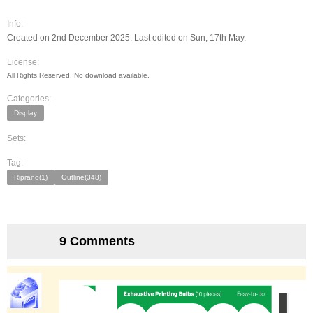
Info:
Created on 2nd December 2025. Last edited on Sun, 17th May.
License:
All Rights Reserved. No download available.
Categories:
Display
Sets:
Tag:
Riprano(1)
Outline(348)
9 Comments