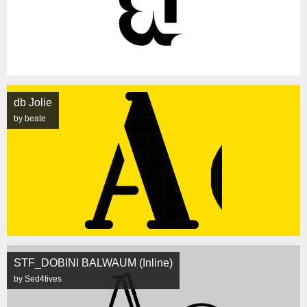
db Jolie
by beate
STF_DOBINI BALWAUM (Inline)
by Sed4tives