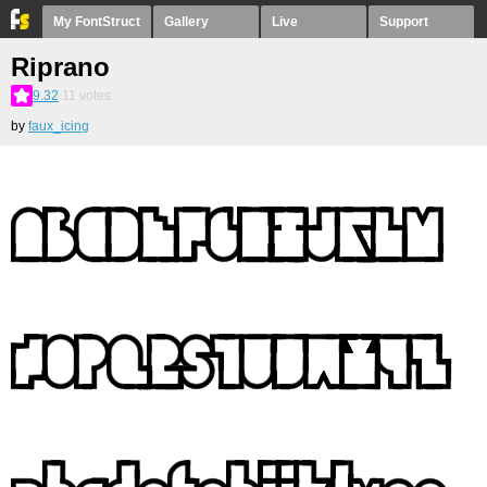
My FontStruct
Gallery
Live
Support
Riprano
9.32
11
votes
by
faux_icing