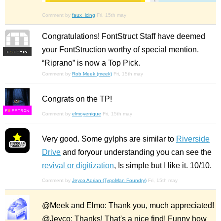
Comment by
faux_icing
Fri, 15th may
Congratulations! FontStruct Staff have deemed
your FontStruction worthy of special mention.
F
S
“Riprano” is now a Top Pick.
Comment by
Rob Meek (meek)
Fri, 15th may
Congrats on the TP!
F
S
Comment by
elmoyenique
Fri, 15th may
Very good. Some gylphs are similar to
Riverside
Drive
and foryour understanding you can see the
revival or digitization
, Is simple but I like it. 10/10.
Comment by
Jeyco Adrian (TypoMan Foundry)
Fri, 15th may
@Meek and Elmo: Thank you, much appreciated!
@Jeyco: Thanks! That's a nice find! Funny how