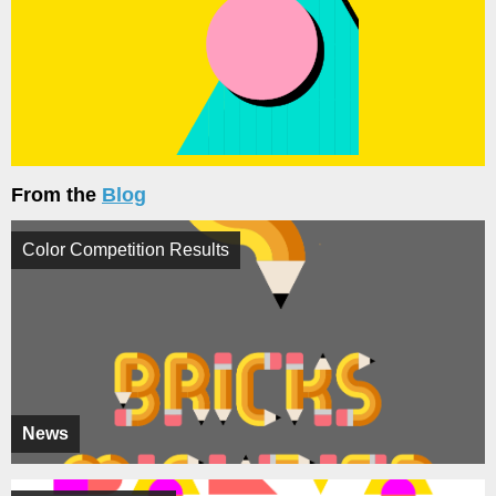
From the
Blog
Color Competition Results
News