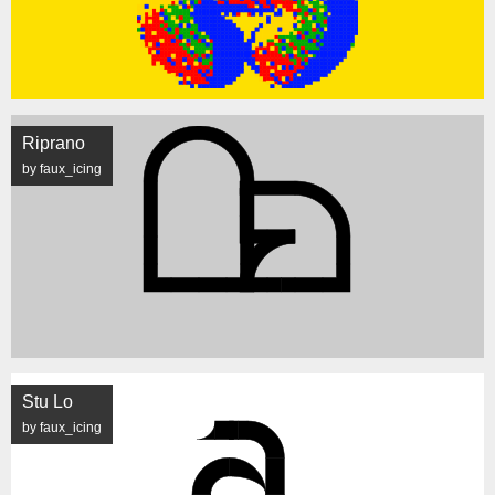
Riprano
by faux_icing
Stu Lo
by faux_icing