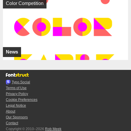
Color Competition
News
Typo.Social
Terms of Use
Privacy Policy
Cookie Preferences
Legal Notice
About
Our Sponsors
Contact
Copyright © 2010–2026
Rob Meek