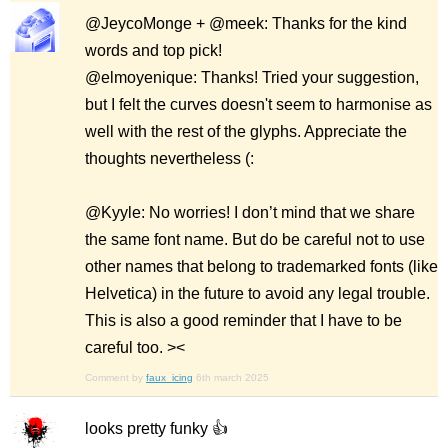
@JeycoMonge + @meek: Thanks for the kind
words and top pick!
@elmoyenique: Thanks! Tried your suggestion,
but I felt the curves doesn't seem to harmonise as
well with the rest of the glyphs. Appreciate the
thoughts nevertheless (:
@Kyyle: No worries! I don’t mind that we share
the same font name. But do be careful not to use
other names that belong to trademarked fonts (like
Helvetica) in the future to avoid any legal trouble.
This is also a good reminder that I have to be
careful too. ><
Comment by
faux_icing
6th march 2025
looks pretty funky 👍