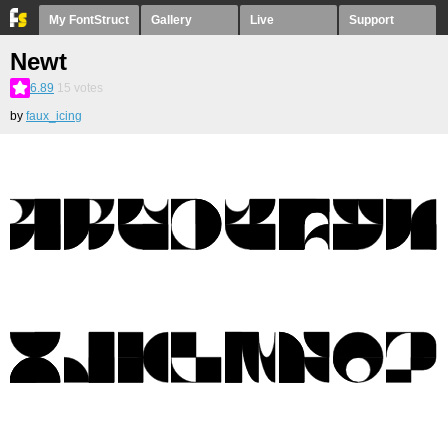
My FontStruct
Gallery
Live
Support
Newt
6.89
15
votes
by
faux_icing