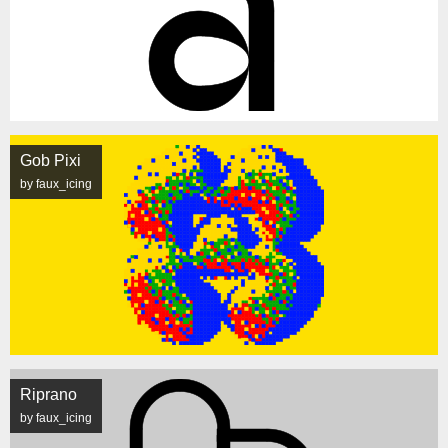
Gob Pixi
by faux_icing
Riprano
by faux_icing