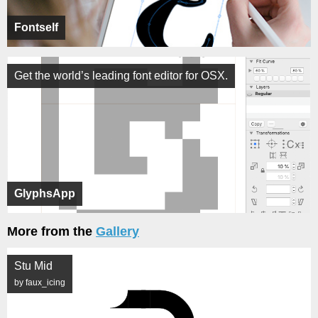
Fontself
Get the world’s leading font editor for OSX.
GlyphsApp
More from the
Gallery
Stu Mid
by faux_icing