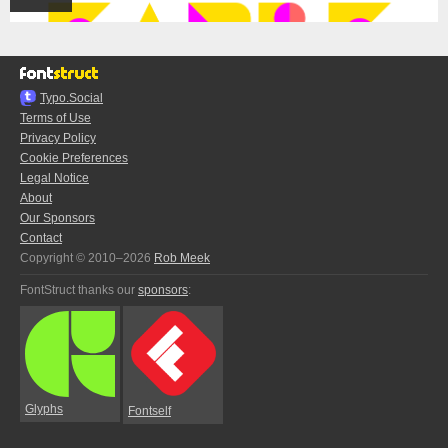
Typo.Social
Terms of Use
Privacy Policy
Cookie Preferences
Legal Notice
About
Our Sponsors
Contact
Copyright © 2010–2026
Rob Meek
FontStruct thanks our
sponsors
:
Glyphs
Fontself