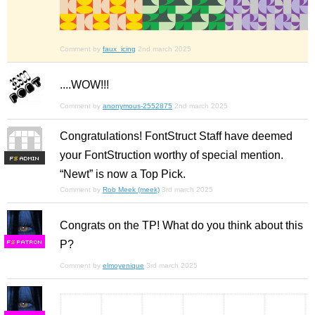
Comment by
faux_icing
2nd march 2025
....WOW!!!
Comment by
anonymous-2552875
2nd march 2025
Congratulations! FontStruct Staff have deemed
your FontStruction worthy of special mention.
F
S
“Newt” is now a Top Pick.
Comment by
Rob Meek (meek)
3rd march 2025
Congrats on the TP! What do you think about this
P?
F
S
Comment by
elmoyenique
3rd march 2025