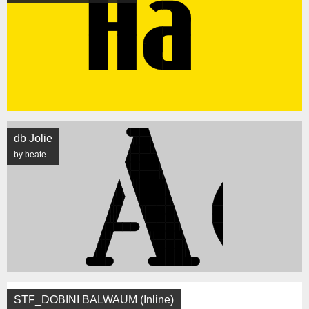
db Jolie
by beate
STF_DOBINI BALWAUM (Inline)