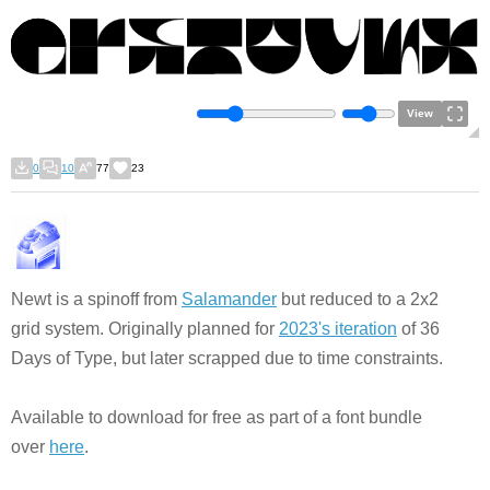
View
0
10
77
23
Newt is a spinoff from
Salamander
but reduced to a 2x2
grid system. Originally planned for
2023's iteration
of 36
Days of Type, but later scrapped due to time constraints.
Available to download for free as part of a font bundle
over
here
.