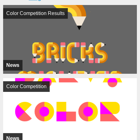
Color Competition Results
News
Color Competition
News