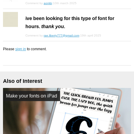
Comment by
aombi
10th march 2025
ive been looking for this type of font for
hours.
thank you.
Comment by
rae.liberty777@gmail.com
19th april 2025
Please
sign in
to comment.
Also of Interest
Make your fonts on iPad