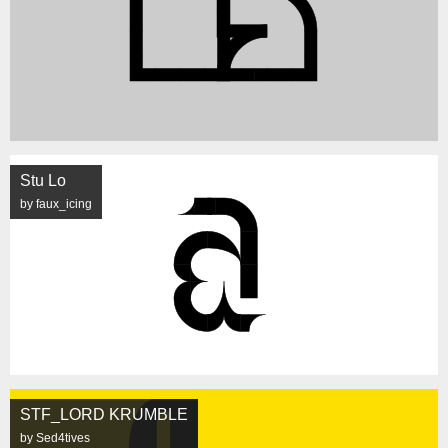
Stu Lo
by faux_icing
STF_LORD KRUMBLE
by Sed4tives