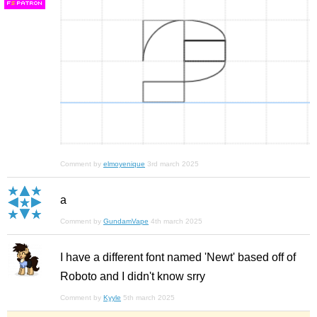
F
S
Comment by
elmoyenique
3rd march 2025
a
Comment by
GundamVape
4th march 2025
I have a different font named 'Newt' based off of
Roboto and I didn't know srry
Comment by
Kyyle
5th march 2025