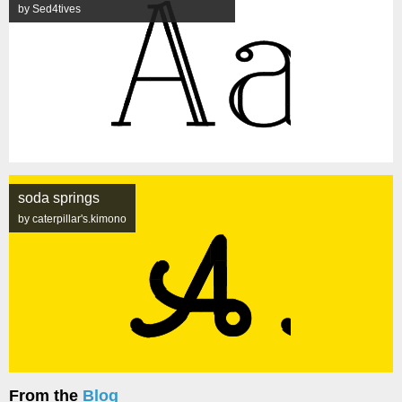
by Sed4tives
soda springs
by caterpillar's.kimono
From the
Blog