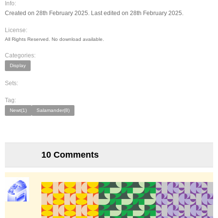
Info:
Created on 28th February 2025. Last edited on 28th February 2025.
License:
All Rights Reserved. No download available.
Categories:
Display
Sets:
Tag:
Newt(1)
Salamander(8)
10 Comments