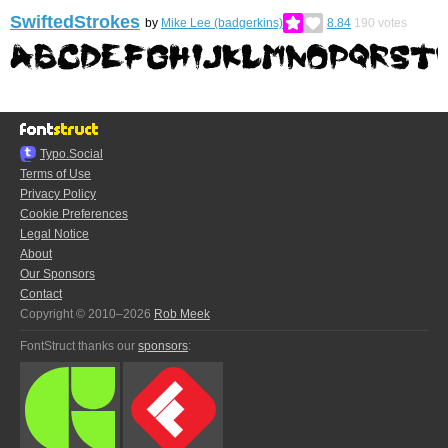
SwiftedStrokes
by
Mike Lee (badgerkins)
8.84
190
votes
Typo.Social
Terms of Use
Privacy Policy
Cookie Preferences
Legal Notice
About
Our Sponsors
Contact
Copyright © 2010–2026
Rob Meek
FontStruct thanks our
sponsors
: