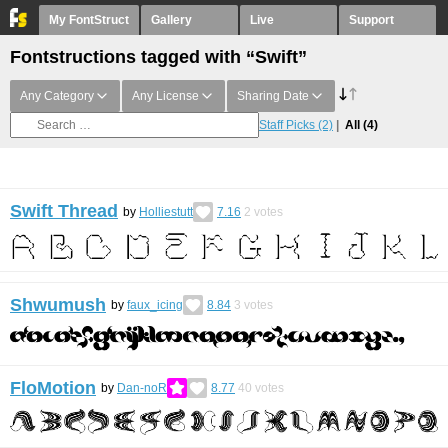
My FontStruct
Gallery
Live
Support
Fontstructions tagged with “Swift”
Any Category
Any License
Sharing Date
Staff Picks
(2)
All
(4)
Swift Thread
by
Holliestutt
7.16
2
votes
Shwumush
by
faux_icing
8.84
3
votes
FloMotion
by
Dan-noR
8.77
40
votes