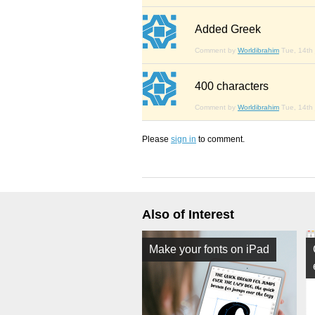
Added Greek
Comment by
Worldibrahim
Tue, 14th 
400 characters
Comment by
Worldibrahim
Tue, 14th 
Please
sign in
to comment.
Also of Interest
Make your fonts on iPad