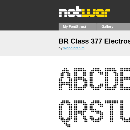
My FontStruct
Gallery
BR Class 377 Electros
by
Worldibrahim