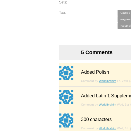
Sets:
Tag:
Class 3
england
Iceland
5 Comments
Added Polish
Comment by
Worldibrahim
Fri, 26th j
Added Latin 1 Supplem
Comment by
Worldibrahim
Wed, 1st j
300 characters
Comment by
Worldibrahim
Wed, 8th j