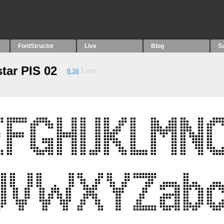
FontStructor
Live
Blog
S
tar PIS 02
8.38
1
vote