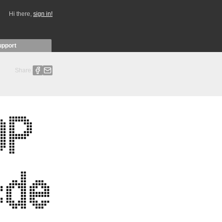
Hi there,
sign in!
upport
Share: