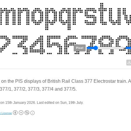
Pixel
on the PIS displays of British Rail Class 377 Electrostar train. 
377/1, 377/2, 377/3, 377/4 and 377/5.
on 15th January 2026. Last edited on Sun, 19th July.
t License