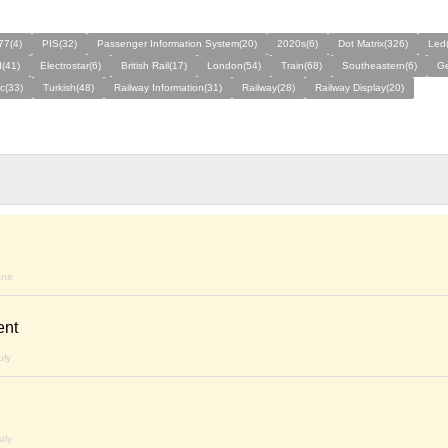
77(4)
PIS(32)
Passenger Information System(20)
2020s(6)
Dot Matrix(326)
Led
(41)
Electrostar(6)
British Rail(17)
London(54)
Train(68)
Southeastern(6)
G
ic(33)
Turkish(48)
Railway Information(31)
Railway(28)
Railway Display(20)
une
ent
uly
uly