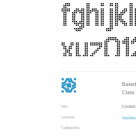
Based 
Class 
Info:
Created 
License:
FontStruc
Categories: