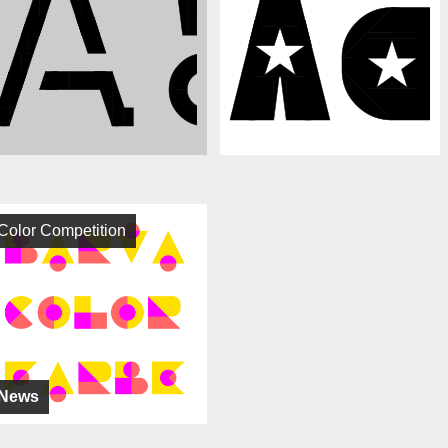
Color Competition
News