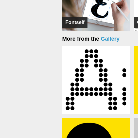
Fontself
More from the
Gallery