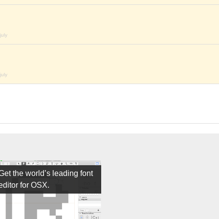
july
july
Get the world’s leading font
editor for OSX.