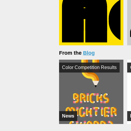
From the
Blog
Color Competition Results
News