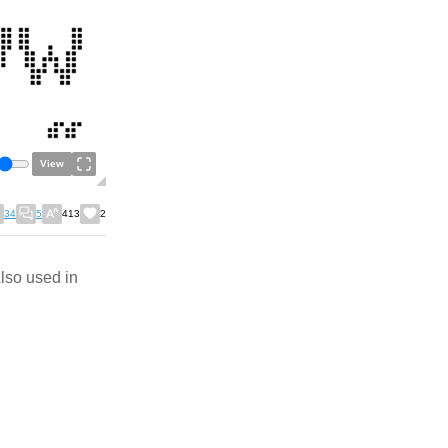
View
34
5
413
2
Also used in