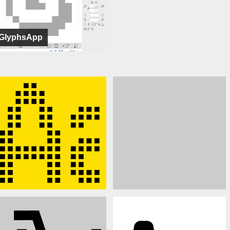
GlyphsApp