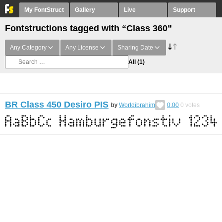
My FontStruct
Gallery
Live
Support
Fontstructions tagged with “Class 360”
Any Category
Any License
Sharing Date
All
(1)
BR Class 450 Desiro PIS
by
Worldibrahim
0.00
0
votes