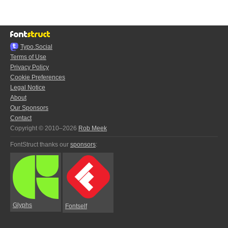
Typo.Social
Terms of Use
Privacy Policy
Cookie Preferences
Legal Notice
About
Our Sponsors
Contact
Copyright © 2010–2026
Rob Meek
FontStruct thanks our
sponsors
:
Glyphs
Fontself