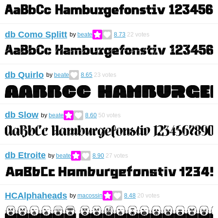
db Como Splitt
by
beate
8.73
22
votes
db Quirlo
by
beate
8.65
23
votes
db Slow
by
beate
8.60
50
votes
db Etroite
by
beate
8.90
27
votes
HCAlphaheads
by
macossin
8.48
20
votes