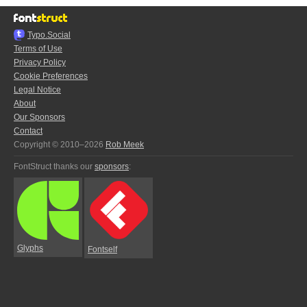
Typo.Social
Terms of Use
Privacy Policy
Cookie Preferences
Legal Notice
About
Our Sponsors
Contact
Copyright © 2010–2026
Rob Meek
FontStruct thanks our
sponsors
:
Glyphs
Fontself