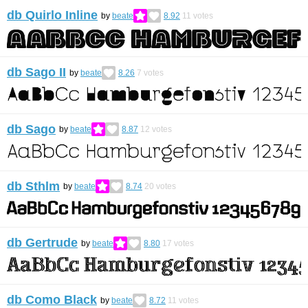
db Quirlo Inline
by
beate
8.92
11
votes
db Sago II
by
beate
8.26
7
votes
db Sago
by
beate
8.87
12
votes
db Sthlm
by
beate
8.74
20
votes
db Gertrude
by
beate
8.80
17
votes
db Como Black
by
beate
8.72
11
votes