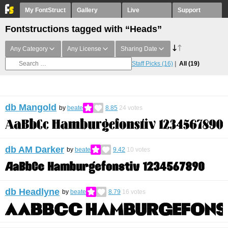
My FontStruct
Gallery
Live
Support
Fontstructions tagged with “Heads”
Any Category
Any License
Sharing Date
Staff Picks
(16)
All
(19)
db Mangold
by
beate
8.85
24
votes
db AM Darker
by
beate
9.42
10
votes
db Headlyne
by
beate
8.79
16
votes