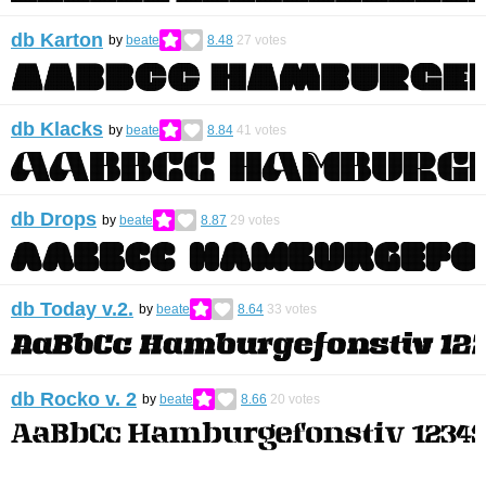
db Karton
by
beate
8.48
27
votes
db Klacks
by
beate
8.84
41
votes
db Drops
by
beate
8.87
29
votes
db Today v.2.
by
beate
8.64
33
votes
db Rocko v. 2
by
beate
8.66
20
votes