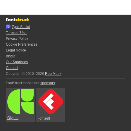
Typo.Social
Terms of Use
Privacy Policy
Cookie Preferences
Legal Notice
About
Our Sponsors
Contact
Copyright © 2010–2026
Rob Meek
FontStruct thanks our
sponsors
:
Glyphs
Fontself