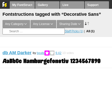
My FontStruct
Gallery
Live
Support
Fontstructions tagged with “Decorative Sans”
Any Category
Any License
Sharing Date
Staff Picks
(1)
All
(1)
db AM Darker
by
beate
9.42
10
votes