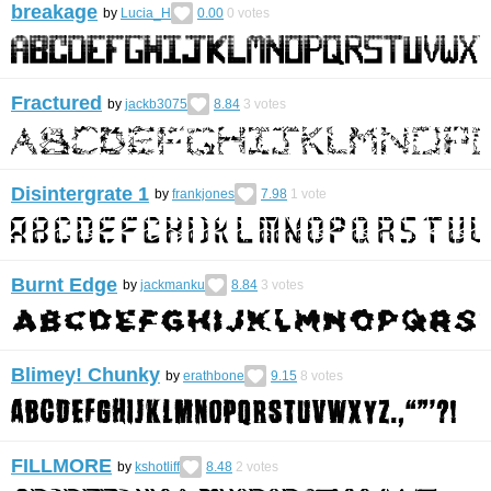
breakage
by
Lucia_H
0.00
0
votes
Fractured
by
jackb3075
8.84
3
votes
Disintergrate 1
by
frankjones
7.98
1
vote
Burnt Edge
by
jackmanku
8.84
3
votes
Blimey! Chunky
by
erathbone
9.15
8
votes
FILLMORE
by
kshotliff
8.48
2
votes