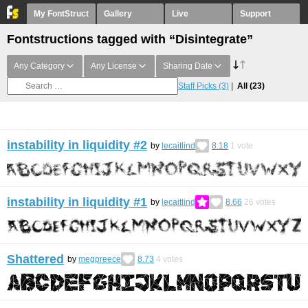
My FontStruct
Gallery
Live
Support
Fontstructions tagged with “Disintegrate”
Any Category
Any License
Sharing Date
Staff Picks
(3)
All
(23)
instability in liquidity #2
by
lecaitlind
8.18
1
vote
instability in liquidity #1
by
lecaitlind
8.66
26
votes
Shattered
by
megpreece
8.73
4
votes