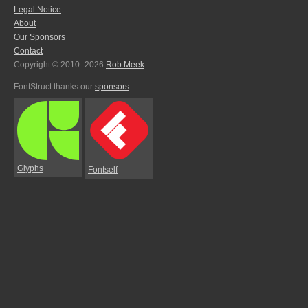
Legal Notice
About
Our Sponsors
Contact
Copyright © 2010–2026
Rob Meek
FontStruct thanks our
sponsors
:
Glyphs
Fontself