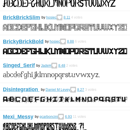
BrickBrickSlim
by
hosiec
8.11
4
votes
BrickyBrickBold
by
hosiec
8.88
6
votes
Singed_Serif
by
JadeH
8.48
2
votes
Disintegration
by
Daniel M Levey
8.27
3
votes
Mexi_Messy
by
gcarboncini
6.93
11
votes