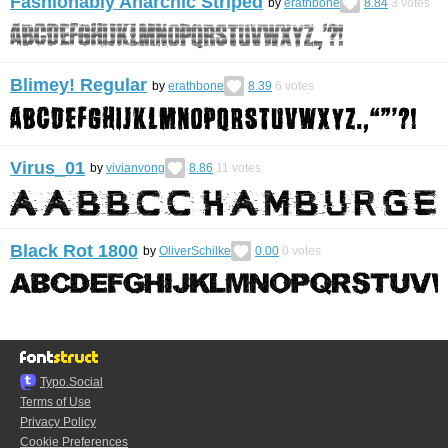
Fashionably Anarchic Striped
by
erathbone
8.84
3
votes
Blimey! Regular
by
erathbone
8.39
6
votes
Virus_01
by
vivianvong
8.86
11
votes
Black Rot 1800
by
OliverSchilke
0.00
0
votes
Typo.Social
Terms of Use
Privacy Policy
Cookie Preferences