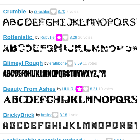
Crumble
by
r3-ashton
8.70
7
votes
Rottenistic
by
RubyTier
8.29
20
votes
Blimey! Rough
by
erathbone
8.59
11
votes
Beauty From Ashes
by
UHURU
8.21
10
votes
BrickyBrick
by
hosiec
8.18
1
vote