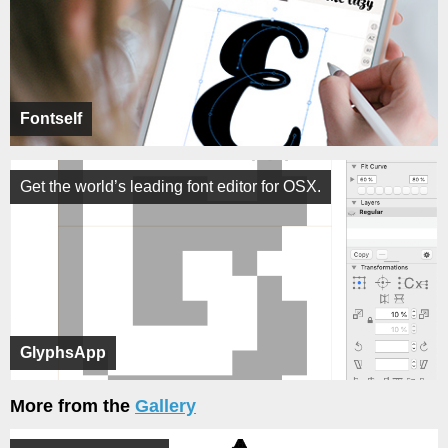
Fontself
Get the world’s leading font editor for OSX.
GlyphsApp
More from the
Gallery