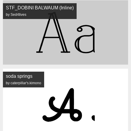
STF_DOBINI BALWAUM (Inline)
by Sed4tives
soda springs
by caterpillar's.kimono