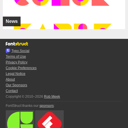
News
Typo.Social
Terms of Use
Privacy Policy
Cookie Preferences
Legal Notice
About
Our Sponsors
Contact
Copyright © 2010–2026
Rob Meek
FontStruct thanks our
sponsors
: