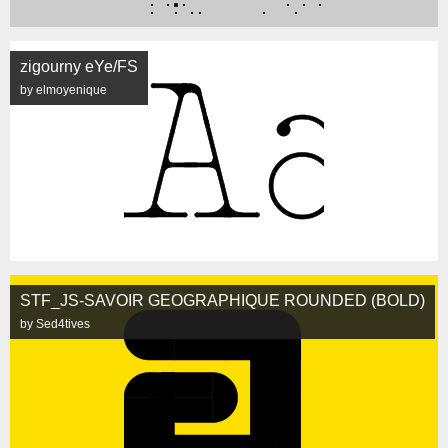
zigourny eYe/FS
by elmoyenique
STF_JS-SAVOIR GEOGRAPHIQUE ROUNDED (BOLD)
by Sed4tives