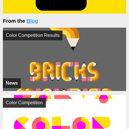
From the
Blog
Color Competition Results
News
Color Competition