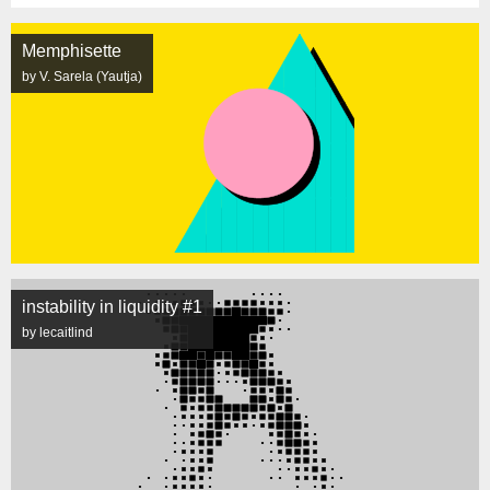
Memphisette
by V. Sarela (Yautja)
instability in liquidity #1
by lecaitlind