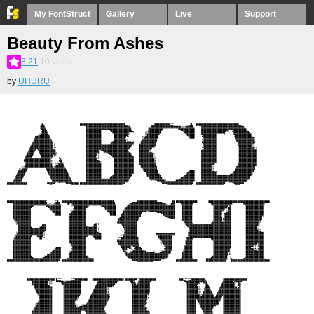
My FontStruct
Gallery
Live
Support
Beauty From Ashes
8.21
10
votes
by
UHURU