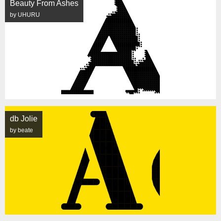
Beauty From Ashes
by UHURU
db Jolie
by beate