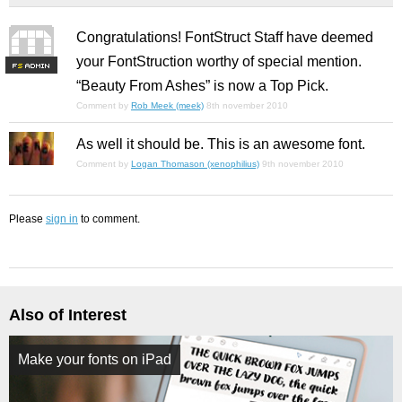
Congratulations! FontStruct Staff have deemed
your FontStruction worthy of special mention.
F
S
“Beauty From Ashes” is now a Top Pick.
Comment by
Rob Meek (meek)
8th november 2010
As well it should be. This is an awesome font.
Comment by
Logan Thomason (xenophilius)
9th november 2010
Please
sign in
to comment.
Also of Interest
Make your fonts on iPad