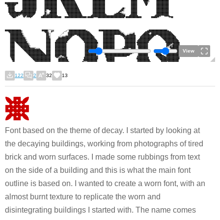
View
122
2
32
13
Font based on the theme of decay. I started by looking at
the decaying buildings, working from photographs of tired
brick and worn surfaces. I made some rubbings from text
on the side of a building and this is what the main font
outline is based on. I wanted to create a worn font, with an
almost burnt texture to replicate the worn and
disintegrating buildings I started with. The name comes