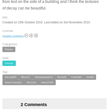
from text on the side of a building and I think the textures
of decay can be beautiful.
Info:
Created on 25th October 2010. Last edited on 3rd November 2010.
License:
Creative Commons
Categories:
Display
Sets:
Grunge
Tag:
Decay(90)
Worn(7)
Disintegrate(23)
Burnt(6)
Faded(6)
Ash(6)
Grace Kress(1)
Uhuru(1)
Uwe(1046)
2 Comments