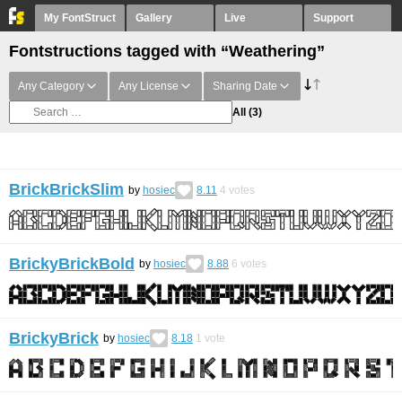
My FontStruct
Gallery
Live
Support
Fontstructions tagged with “Weathering”
Any Category
Any License
Sharing Date
All
(3)
BrickBrickSlim
by
hosiec
8.11
4
votes
BrickyBrickBold
by
hosiec
8.88
6
votes
BrickyBrick
by
hosiec
8.18
1
vote