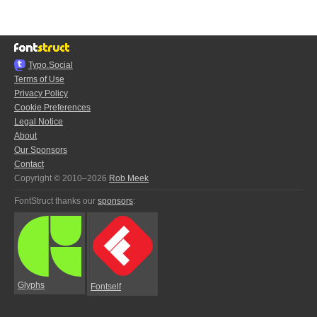
Typo.Social
Terms of Use
Privacy Policy
Cookie Preferences
Legal Notice
About
Our Sponsors
Contact
Copyright © 2010–2026
Rob Meek
FontStruct thanks our
sponsors
:
Glyphs
Fontself