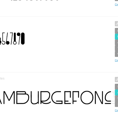
Cr
Cr
tes
Cr