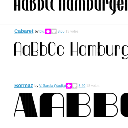
Cabaret
by
blu.
8.05
13
votes
Bormaz
by
V. Sarela (Yautja)
8.40
18
votes