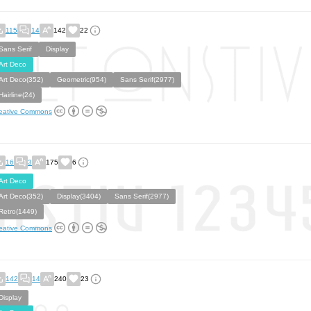
115
14
142
22
Sans Serif
Display
Art Deco
Art Deco(352)
Geometric(954)
Sans Serif(2977)
Hairline(24)
eative Commons
16
3
175
6
Art Deco
Art Deco(352)
Display(3404)
Sans Serif(2977)
Retro(1449)
eative Commons
142
14
240
23
Display