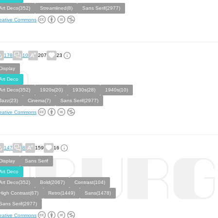
Art Deco(352)
Streamlined(8)
Sans Serif(2977)
eative Commons
178
10
207
23
Display
Art Deco
Art Deco(352)
1920s(20)
1930s(28)
1940s(10)
Jazz(23)
Cinema(7)
Sans Serif(2977)
eative Commons
147
8
159
16
Display
Sans Serif
Art Deco
Art Deco(352)
Bold(2067)
Contrast(104)
High Contrast(67)
Retro(1449)
Sans(1478)
Sans Serif(2977)
eative Commons