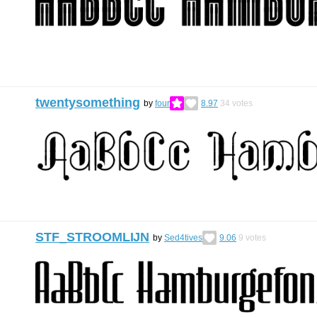
twentysomething
by
four
8.97
34
votes
STF_STROOMLĲN
by
Sed4tives
9.06
9
votes