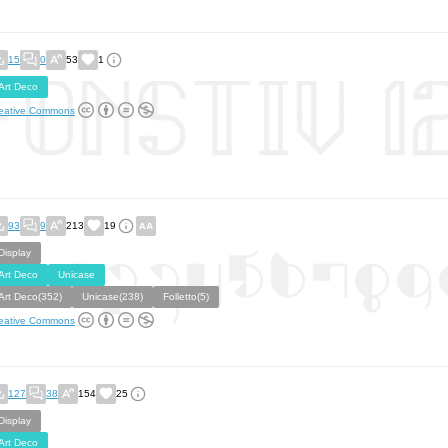
15
0
53
1
Art Deco
eative Commons
93
9
213
19
Display
Art Deco
Unicase
Art Deco(352)
Unicase(238)
Folletto(5)
eative Commons
127
38
154
25
Display
Art Deco