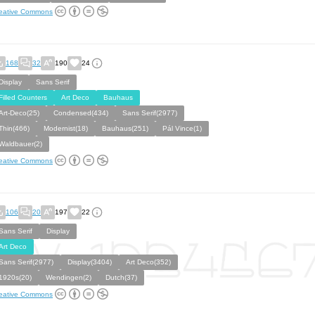
eative Commons
168
32
190
24
Display
Sans Serif
Filled Counters
Art Deco
Bauhaus
Art-Deco(25)
Condensed(434)
Sans Serif(2977)
Thin(466)
Modernist(18)
Bauhaus(251)
Pál Vince(1)
Waldbauer(2)
eative Commons
106
20
197
22
Sans Serif
Display
Art Deco
Sans Serif(2977)
Display(3404)
Art Deco(352)
1920s(20)
Wendingen(2)
Dutch(37)
eative Commons