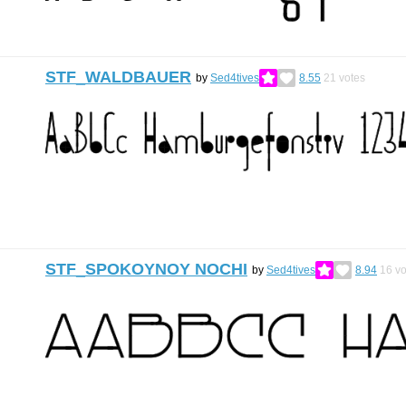
STF_WALDBAUER
by
Sed4tives
8.55
21
votes
STF_SPOKOYNOY NOCHI
by
Sed4tives
8.94
16
vo