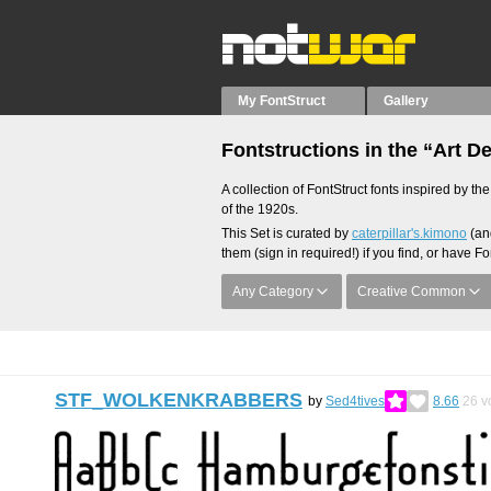
My FontStruct
Gallery
Fontstructions in the “Art D
A collection of FontStruct fonts inspired by t
of the 1920s.
This Set is curated by
caterpillar's.kimono
(and
them (sign in required!) if you find, or have Fo
Any Category
Creative Common
STF_WOLKENKRABBERS
by
Sed4tives
8.66
26
v