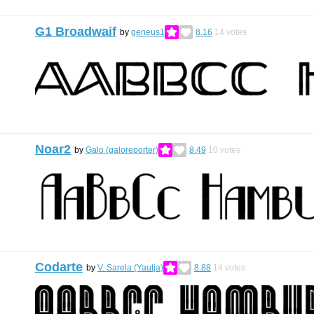
G1 Broadwaif
by
geneus1
8.16
14
votes
Noar2
by
Galo (galoreporter)
8.49
10
votes
Codarte
by
V. Sarela (Yautja)
8.88
14
votes