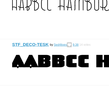
STF_DECO-TESK
by
Sed4tives
9.38
14
votes