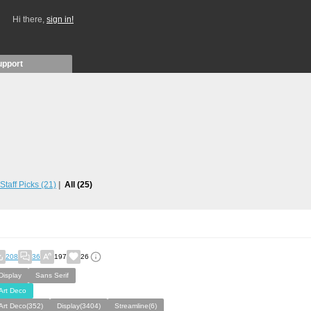
Hi there,
sign in!
upport
Staff Picks
(21)
All
(25)
208
36
197
26
Display
Sans Serif
Art Deco
Art Deco(352)
Display(3404)
Streamline(6)