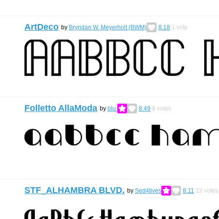
ArtDeco
by
Bryndan W. Meyerholt (BWM)
8.18
1
vote
Folletto AllaModa
by
blu.
8.49
8
votes
STF_ALHAMBRA BLVD.
by
Sed4tives
8.11
22
votes