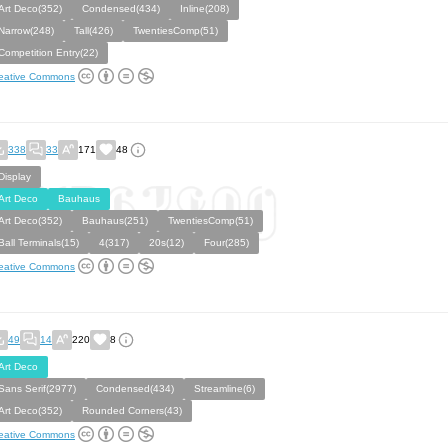
Art Deco(352)
Condensed(434)
Inline(208)
Narrow(248)
Tall(426)
TwentiesComp(51)
Competition Entry(22)
eative Commons
338
33
171
48
Display
Art Deco
Bauhaus
Art Deco(352)
Bauhaus(251)
TwentiesComp(51)
Ball Terminals(15)
4(317)
20s(12)
Four(285)
eative Commons
49
14
220
8
Art Deco
Sans Serif(2977)
Condensed(434)
Streamline(6)
Art Deco(352)
Rounded Corners(43)
eative Commons