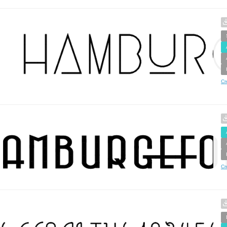
Cr
Cr