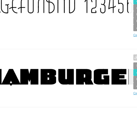
Cr
Cr