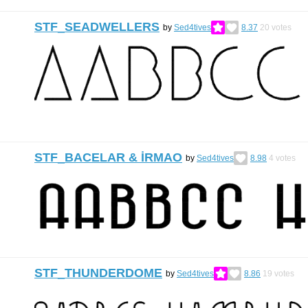
STF_SEADWELLERS
by
Sed4tives
8.37
20
votes
STF_BACELAR & İRMAO
by
Sed4tives
8.98
4
votes
STF_THUNDERDOME
by
Sed4tives
8.86
19
votes