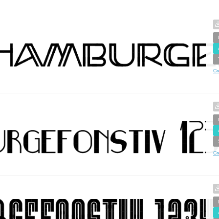
Cr
Cr