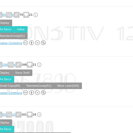
85
6
70
21
Display
Art Deco
Inline
TwentiesComp(51)
eative Commons
106
4
168
21
Display
Sans Serif
Art Deco
Small Caps(96)
TwentiesComp(51)
More Latin(266)
eative Commons
95
10
161
16
Display
Art Deco