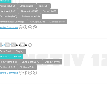
Art Deco
Art Deco(352)
Streamline(6)
Tall(426)
Light Weight(7)
Geometric(954)
Retro(1449)
Decorative(706)
Architectural(18)
Asymmetrical Curves(3)
All Caps(226)
Majuscules(8)
eative Commons
23
7
131
11
Sans Serif
Display
Art Deco
Heavy
Heavycomp(58)
Sans Serif(2977)
Display(3404)
Art Deco(352)
All Caps(226)
eative Commons