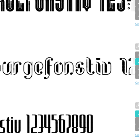
Cr
Cr
Cr