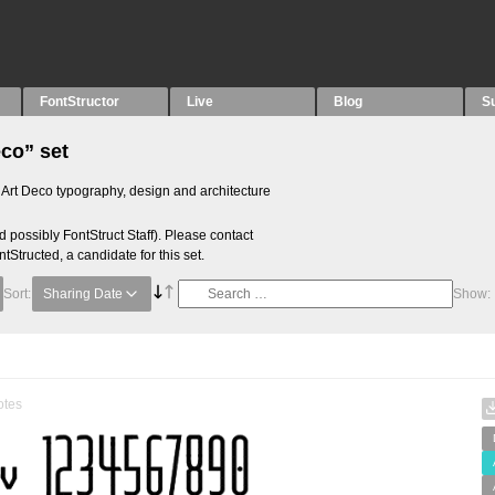
FontStructor
Live
Blog
S
eco” set
he Art Deco typography, design and architecture
 possibly FontStruct Staff). Please contact
ntStructed, a candidate for this set.
Sort:
Sharing Date
Show:
otes