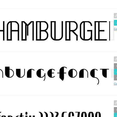
Cr
Cr