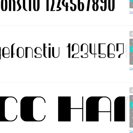
Cr
Cr
Cr