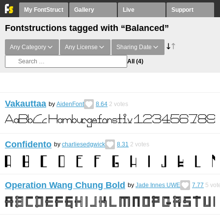
My FontStruct
Gallery
Live
Support
Fontstructions tagged with “Balanced”
Any Category
Any License
Sharing Date
All
(4)
Vakauttaa
by
AidenFont
8.64
2
votes
Confidento
by
charliesedgwick
8.31
2
votes
Operation Wang Chung Bold
by
Jade Innes UWE
7.77
5
vot