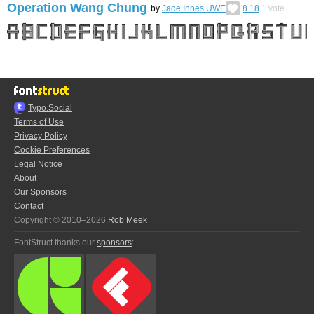
Operation Wang Chung
by
Jade Innes UWE
8.18
1
vote
Typo.Social
Terms of Use
Privacy Policy
Cookie Preferences
Legal Notice
About
Our Sponsors
Contact
Copyright © 2010–2026
Rob Meek
FontStruct thanks our
sponsors
: