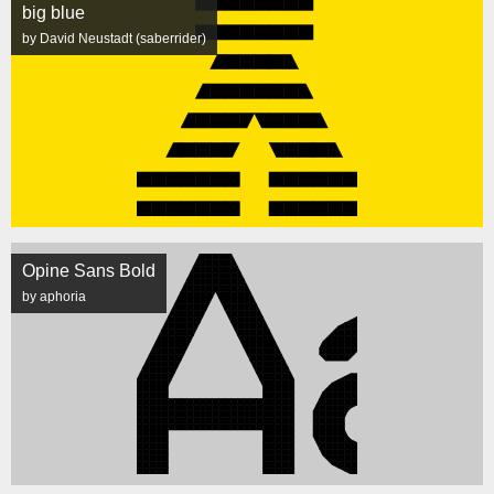
big blue
by David Neustadt (saberrider)
Opine Sans Bold
by aphoria