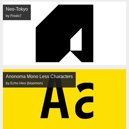
Neo-Tokyo
by Frodo7
Anonoma Mono Less Characters
by Echo Heo (bluemon)