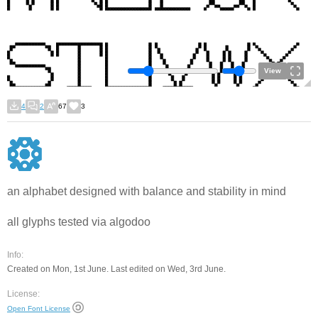
View
4
2
67
3
an alphabet designed with balance and stability in mind
all glyphs tested via algodoo
Info:
Created on Mon, 1st June. Last edited on Wed, 3rd June.
License:
Open Font License