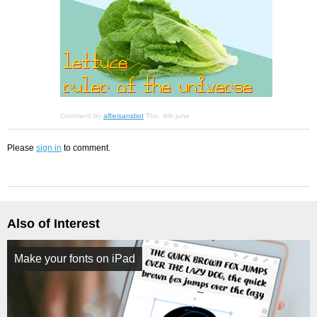
Comment by
alfieisanidiot
Thu, 4th june
Please
sign in
to comment.
Also of Interest
Make your fonts on iPad