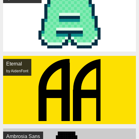
Eternal
by AidenFont
Ambrosia Sans