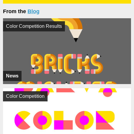
From the
Blog
Color Competition Results
News
Color Competition