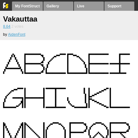
My FontStruct
Gallery
Live
Support
Vakauttaa
8.64
2
votes
by
AidenFont