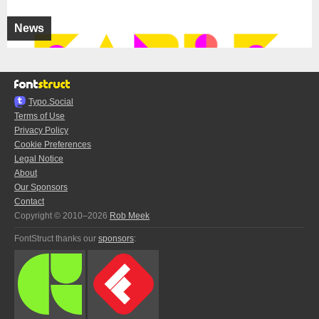
News
Typo.Social
Terms of Use
Privacy Policy
Cookie Preferences
Legal Notice
About
Our Sponsors
Contact
Copyright © 2010–2026
Rob Meek
FontStruct thanks our
sponsors
: