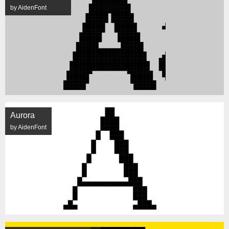
by AidenFont
Aurora
by AidenFont