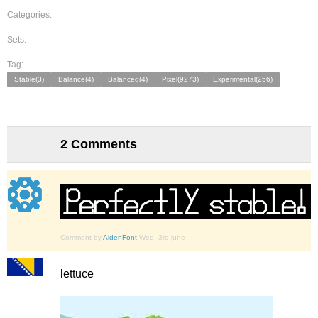
Categories:
Sets:
Tag:
Stable(3)
Balance(4)
Balanced(4)
Pixel(9273)
Experimental(256)
2 Comments
Comment by
AidenFont
Wed, 3rd june
lettuce