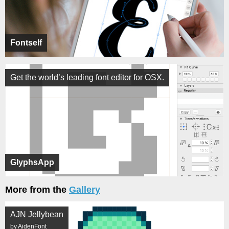
Fontself
Get the world’s leading font editor for OSX.
GlyphsApp
More from the
Gallery
AJN Jellybean
by AidenFont