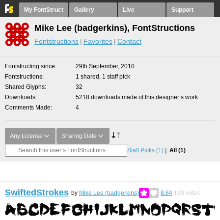
My FontStruct
Gallery
Live
Support
Mike Lee (badgerkins), FontStructions
Fontstructions
Favorites
Contact
Fontstructing since
29th September, 2010
Fontstructions
1 shared, 1 staff pick
Shared Glyphs
32
Downloads
5218 downloads made of this designer’s work
Comments Made
4
Any License
Sharing Date
Staff Picks
(1)
All
(1)
SwiftedStrokes
by
Mike Lee (badgerkins)
8.84
190
votes