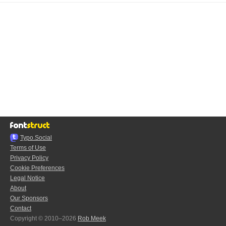
Typo.Social
Terms of Use
Privacy Policy
Cookie Preferences
Legal Notice
About
Our Sponsors
Contact
Copyright © 2010–2026
Rob Meek