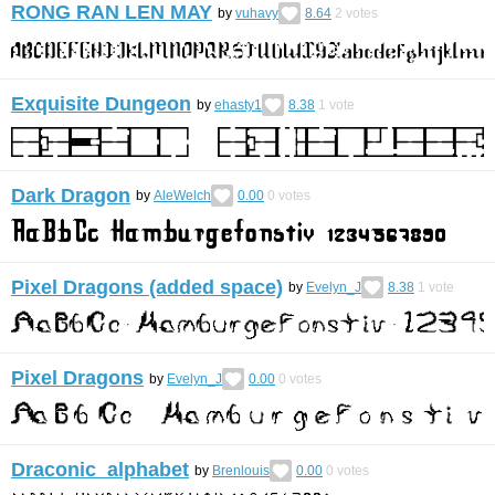
RONG RAN LEN MAY
by
vuhavy
8.64
2
votes
Exquisite Dungeon
by
ehasty1
8.38
1
vote
Dark Dragon
by
AleWelch
0.00
0
votes
Pixel Dragons (added space)
by
Evelyn_J
8.38
1
vote
Pixel Dragons
by
Evelyn_J
0.00
0
votes
Draconic alphabet
by
Brenlouis
0.00
0
votes