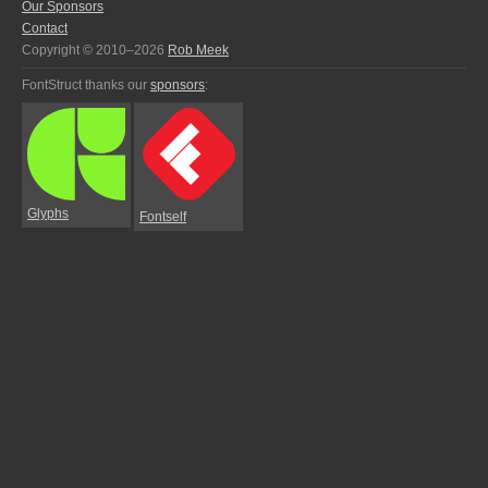
Our Sponsors
Contact
Copyright © 2010–2026
Rob Meek
FontStruct thanks our
sponsors
:
Glyphs
Fontself