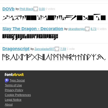
DOVb
by
Phill Black
0.00
0
votes
Slay The Dragon - Decoration
by
strandbergio
8.73
4
votes
Dragonscript
by
Zancaladar007
7.59
1
vote
Typo.Social
Terms of Use
Privacy Policy
Cookie Preferences
Legal Notice
About