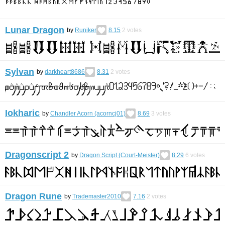
Lunar Dragon
by
Runiker
8.15
2
votes
Sylvan
by
darkheart8686
8.31
2
votes
Iokharic
by
Chandler Acorn (acorncj01)
8.69
3
votes
Dragonscript 2
by
Dragon Script (Court-Meister)
8.29
6
votes
Dragon Rune
by
Trademaster2010
7.16
2
votes