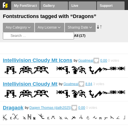
My FontStruct
Gallery
Live
Support
Fontstructions tagged with “Dragons”
Any Category
Any License
Sharing Date
All
(17)
Intellivision Cloudy Mt Icons
by
Goatmeal
0.00
0
votes
Intellivision Cloudy Mt
by
Goatmeal
8.84
3
votes
Dragaok
by
Dagen Thomas (dath2025)
0.00
0
votes