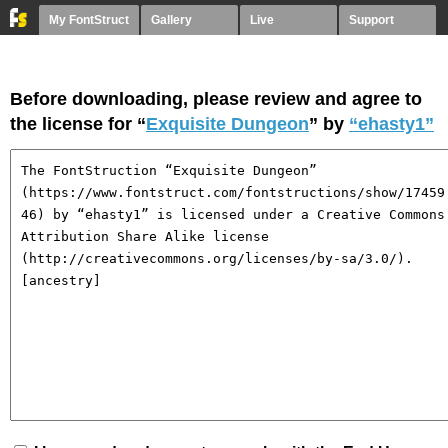
My FontStruct
Gallery
Live
Support
Before downloading, please review and agree to
the license for “
Exquisite Dungeon
” by
“ehasty1”