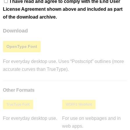
I have read and agree to comply with the End User
License Agreement shown above and included as part
of the download archive.
Download
OpenType Font
For everyday desktop use. Uses “Postscript” outlines (more
accurate curves than TrueType).
Other Formats
TrueType Font
WOFF2 Webfont
For everyday desktop use.
For use on webpages and in
web apps.