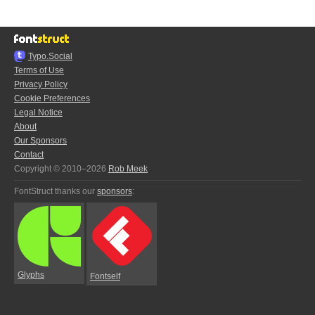
Typo.Social
Terms of Use
Privacy Policy
Cookie Preferences
Legal Notice
About
Our Sponsors
Contact
Copyright © 2010–2026
Rob Meek
FontStruct thanks our
sponsors
:
Glyphs
Fontself