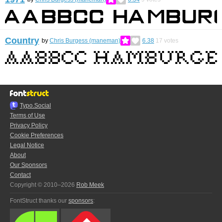
Country
by
Chris Burgess (maneman)
6.38
17
votes
Typo.Social
Terms of Use
Privacy Policy
Cookie Preferences
Legal Notice
About
Our Sponsors
Contact
Copyright © 2010–2026
Rob Meek
FontStruct thanks our
sponsors
: