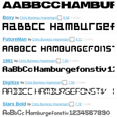
Boxy
by
Chris Burgess (maneman)
8.48
2
votes
FutureMan
by
Chris Burgess (maneman)
8.31
2
votes
1991
by
Chris Burgess (maneman)
7.00
4
votes
Digitize
by
Chris Burgess (maneman)
7.56
3
votes
Stars Bold
by
Chris Burgess (maneman)
7.78
1
vote