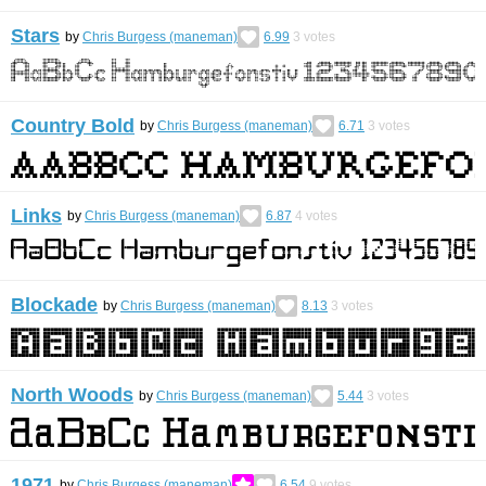
Stars
by
Chris Burgess (maneman)
6.99
3
votes
Country Bold
by
Chris Burgess (maneman)
6.71
3
votes
Links
by
Chris Burgess (maneman)
6.87
4
votes
Blockade
by
Chris Burgess (maneman)
8.13
3
votes
North Woods
by
Chris Burgess (maneman)
5.44
3
votes
1971
by
Chris Burgess (maneman)
6.54
9
votes