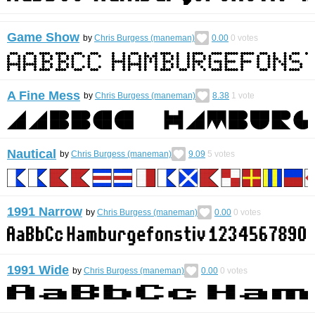
Game Show
by
Chris Burgess (maneman)
0.00
0
votes
A Fine Mess
by
Chris Burgess (maneman)
8.38
1
vote
Nautical
by
Chris Burgess (maneman)
9.09
5
votes
1991 Narrow
by
Chris Burgess (maneman)
0.00
0
votes
1991 Wide
by
Chris Burgess (maneman)
0.00
0
votes