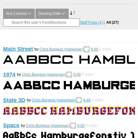
Any License
Sharing Date
Staff Picks
(3)
All
(27)
Main Street
by
Chris Burgess (maneman)
0.00
0
votes
1974
by
Chris Burgess (maneman)
0.00
0
votes
State 3D
by
Chris Burgess (maneman)
8.48
4
votes
Space
by
Chris Burgess (maneman)
0.00
0
votes