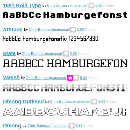
1991 Bold Type
by
Chris Burgess (maneman)
0.00
0
votes
Attitude
by
Chris Burgess (maneman)
0.00
0
votes
State
by
Chris Burgess (maneman)
0.00
0
votes
Vanish
by
Chris Burgess (maneman)
8.34
12
votes
Oblong Outlined
by
Chris Burgess (maneman)
8.69
3
votes
Oblong
by
Chris Burgess (maneman)
8.38
1
vote