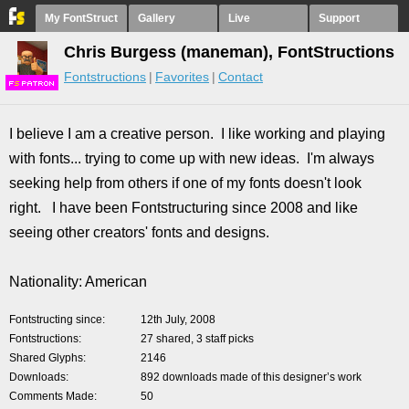
My FontStruct
Gallery
Live
Support
Chris Burgess (maneman), FontStructions
Fontstructions
Favorites
Contact
F
S
I believe I am a creative person. I like working and playing
with fonts... trying to come up with new ideas. I'm always
seeking help from others if one of my fonts doesn't look
right. I have been Fontstructuring since 2008 and like
seeing other creators' fonts and designs.
Nationality: American
Fontstructing since
12th July, 2008
Fontstructions
27 shared, 3 staff picks
Shared Glyphs
2146
Downloads
892 downloads made of this designer’s work
Comments Made
50