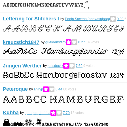
Lettering for Stitchers I
by
Pooja Saxena (anexasajoop)
9.09
5
kreuzstich1847
by
gueldenstern
8.27
14
votes
Jungen Werther
by
jorisdockx
7.69
9
votes
Peteroque
by
anTyp
8.44
60
votes
Kubba
by
gudbjorg_bubba
7.70
13
votes