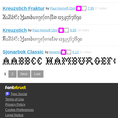
Kreuzstich Fraktur
by
Paul Hornoff (Zini)
7.95
17
votes
Kreuzstich
by
Paul Hornoff (Zini)
8.00
18
votes
Sjonarbok Classic
by
birgirms
6.13
11
votes
1
2
Next
Last
Typo.Social
Terms of Use
Privacy Policy
Cookie Preferences
Legal Notice