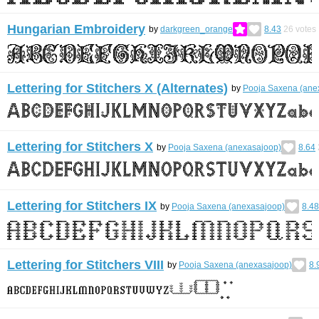
Hungarian Embroidery
by
darkgreen_orange
8.43
26
votes
Lettering for Stitchers X (Alternates)
by
Pooja Saxena (ane
Lettering for Stitchers X
by
Pooja Saxena (anexasajoop)
8.64
Lettering for Stitchers IX
by
Pooja Saxena (anexasajoop)
8.48
Lettering for Stitchers VIII
by
Pooja Saxena (anexasajoop)
8.