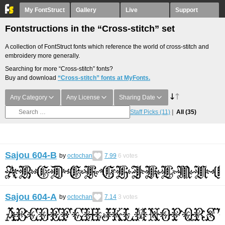
My FontStruct
Gallery
Live
Support
Fontstructions in the “Cross-stitch” set
A collection of FontStruct fonts which reference the world of cross-stitch and
embroidery more generally.
Searching for more “Cross-stitch” fonts?
Buy and download
“Cross-stitch” fonts at MyFonts.
Any Category
Any License
Sharing Date
Staff Picks
(11)
All
(35)
Sajou 604-B
by
octochan
7.99
6
votes
Sajou 604-A
by
octochan
7.14
3
votes