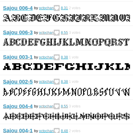
Sajou 006-4
by
octochan
8.31
2
votes
Sajou 006-3
by
octochan
8.55
3
votes
Sajou 003-1
by
octochan
8.38
1
vote
Sajou 002-5
by
octochan
8.38
1
vote
Sajou 004-4
by
octochan
8.55
3
votes
Sajou 004-1
by
octochan
8.48
2
votes