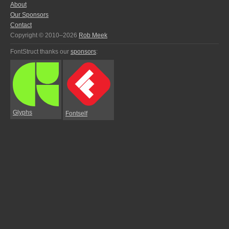
About
Our Sponsors
Contact
Copyright © 2010–2026
Rob Meek
FontStruct thanks our
sponsors
:
Glyphs
Fontself