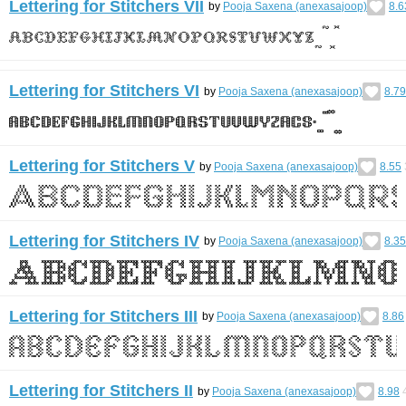
Lettering for Stitchers VII
by
Pooja Saxena (anexasajoop)
8.6
Lettering for Stitchers VI
by
Pooja Saxena (anexasajoop)
8.79
Lettering for Stitchers V
by
Pooja Saxena (anexasajoop)
8.55
Lettering for Stitchers IV
by
Pooja Saxena (anexasajoop)
8.35
Lettering for Stitchers III
by
Pooja Saxena (anexasajoop)
8.86
Lettering for Stitchers II
by
Pooja Saxena (anexasajoop)
8.98