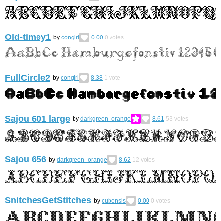
Old-timey1
by
congirl
0.00
0
votes
FullCircle2
by
congirl
8.38
1
vote
Sajou 601 large
by
darkgreen_orange
8.61
53
votes
Sajou 656
by
darkgreen_orange
8.62
12
votes
SnitchesGetStitches
by
cubensis
0.00
0
votes