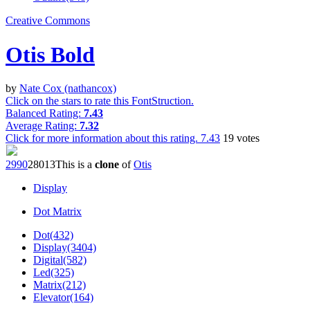
Creative Commons
Otis Bold
by
Nate Cox (nathancox)
Click on the stars to rate this FontStruction.
Balanced Rating:
7.43
Average Rating:
7.32
Click for more information about this rating.
7.43
19
votes
299
0
280
13
This is a
clone
of
Otis
Display
Dot Matrix
Dot(432)
Display(3404)
Digital(582)
Led(325)
Matrix(212)
Elevator(164)