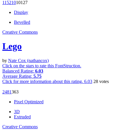
1152
10
101
27
Display
Bevelled
Creative Commons
Lego
by
Nate Cox (nathancox)
Click on the stars to rate this FontStruction.
Balanced Rating:
6.03
Average Rating:
5.75
Click for more information about this rating.
6.03
28
votes
248
1
36
3
Pixel Optimized
3D
Extruded
Creative Commons