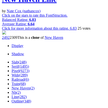
by
Nate Cox (nathancox)
Click on the stars to rate this FontStruction.
Balanced Rating:
6.83
Average Rating:
6.64
Click for more information about this rating.
6.83
25
votes
249
2
230
9
This is a
clone
of
New Haven
Display
Shadow
Slab(248)
Serif(1495)
Pixel(9273)
Wide(289)
Railroad(6)
Train(68)
New Haven(2)
Nh(2)
Line(282)
Outline(348)