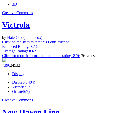
3D
Creative Commons
Victrola
by
Nate Cox (nathancox)
Click on the stars to rate this FontStruction.
Balanced Rating:
8.56
Average Rating:
8.62
Click for more information about this rating.
8.56
36
votes
739
6
245
32
Display
Display(3404)
Victorian(21)
Ornate(67)
Creative Commons
New Haven Line