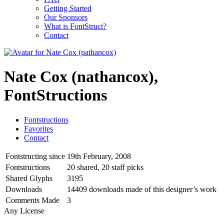
Getting Started
Our Sponsors
What is FontStruct?
Contact
Nate Cox (nathancox),
FontStructions
Fontstructions
Favorites
Contact
Fontstructing since
19th February, 2008
Fontstructions
20 shared, 20 staff picks
Shared Glyphs
3195
Downloads
14409 downloads made of this designer’s work
Comments Made
3
Any License