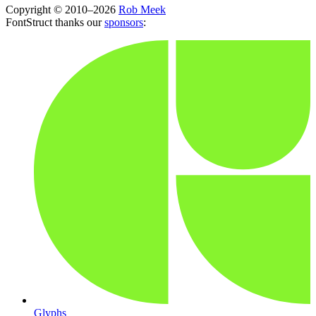
Copyright © 2010–2026
Rob Meek
FontStruct thanks our
sponsors
:
Glyphs