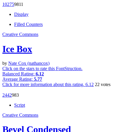
1027
5
98
11
Display
Filled Counters
Creative Commons
Ice Box
by
Nate Cox (nathancox)
Click on the stars to rate this FontStruction.
Balanced Rating:
6.12
Average Rating:
5.77
Click for more information about this rating.
6.12
22
votes
244
2
98
3
Script
Creative Commons
Bevel Condensed