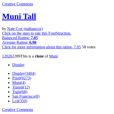
Creative Commons
Muni Tall
by
Nate Cox (nathancox)
Click on the stars to rate this FontStruction.
Balanced Rating:
7.05
Average Rating:
6.98
Click for more information about this rating.
7.05
58
votes
1202
6
228
9
This is a
clone
of
Muni
Display
Display(3404)
Pixel(9273)
Muni(4)
Transit(12)
Train(68)
San Francisco(8)
Lcd(350)
Creative Commons