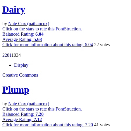
Dairy
by
Nate Cox (nathancox)
Click on the stars to rate this FontStruction.
Balanced Rating:
6.04
Average Rating:
5.68
Click for more information about this rating.
6.04
22
votes
228
1
103
4
Display
Creative Commons
Plump
by
Nate Cox (nathancox)
Click on the stars to rate this FontStruction.
Balanced Rating:
7.20
Average Rating:
7.12
Click for more information about this rating.
7.20
41
votes