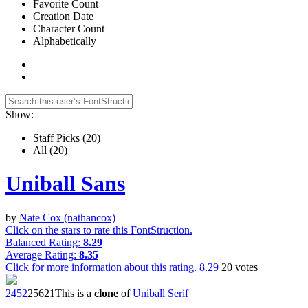
Favorite Count
Creation Date
Character Count
Alphabetically
Show:
Staff Picks
(20)
All
(20)
Uniball Sans
by
Nate Cox (nathancox)
Click on the stars to rate this FontStruction.
Balanced Rating:
8.29
Average Rating:
8.35
Click for more information about this rating.
8.29
20
votes
245
2
256
21
This is a
clone
of
Uniball Serif