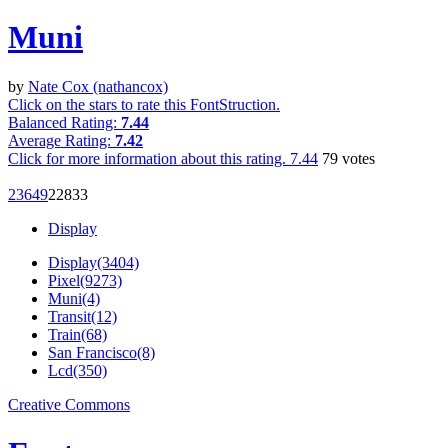
Muni
by
Nate Cox (nathancox)
Click on the stars to rate this FontStruction.
Balanced Rating:
7.44
Average Rating:
7.42
Click for more information about this rating.
7.44
79
votes
2364
9
228
33
Display
Display(3404)
Pixel(9273)
Muni(4)
Transit(12)
Train(68)
San Francisco(8)
Lcd(350)
Creative Commons