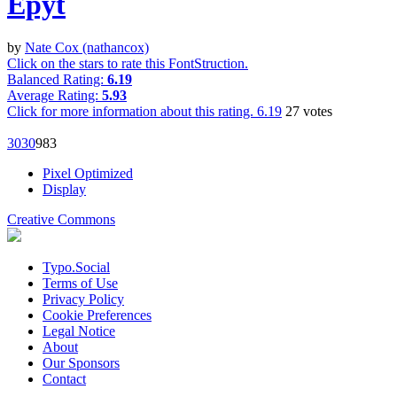
Epyt
by
Nate Cox (nathancox)
Click on the stars to rate this FontStruction.
Balanced Rating:
6.19
Average Rating:
5.93
Click for more information about this rating.
6.19
27
votes
303
0
98
3
Pixel Optimized
Display
Creative Commons
Typo.Social
Terms of Use
Privacy Policy
Cookie Preferences
Legal Notice
About
Our Sponsors
Contact