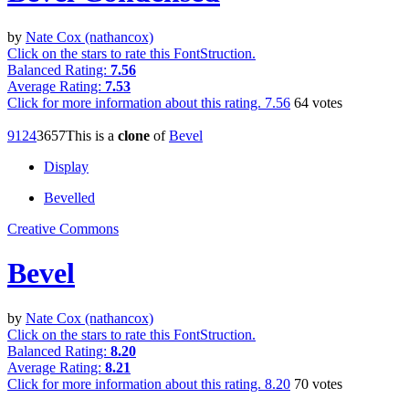
by
Nate Cox (nathancox)
Click on the stars to rate this FontStruction.
Balanced Rating:
7.56
Average Rating:
7.53
Click for more information about this rating.
7.56
64
votes
912
4
36
57
This is a
clone
of
Bevel
Display
Bevelled
Creative Commons
Bevel
by
Nate Cox (nathancox)
Click on the stars to rate this FontStruction.
Balanced Rating:
8.20
Average Rating:
8.21
Click for more information about this rating.
8.20
70
votes