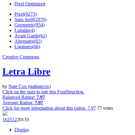
Pixel Optimized
Pixel(9273)
Sans Serif(2976)
Geometric(954)
Lubalin(4)
Avant Garde(62)
Alternates(82)
Ligatures(66)
Creative Commons
Letra Libre
by
Nate Cox (nathancox)
Click on the stars to rate this FontStruction.
Balanced Rating:
7.97
Average Rating:
7.97
Click for more information about this rating.
7.97
77
votes
1625
12
201
33
Display