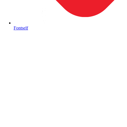
Fontself