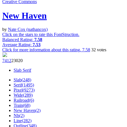
Creative Commons
New Haven
by
Nate Cox (nathancox)
Click on the stars to rate this FontStruction.
Balanced Rating:
7.58
Average Rating:
7.53
Click for more information about this rating.
7.58
32
votes
741
2
230
20
Slab Serif
Slab(248)
Serif(1495)
Pixel(9273)
Wide(289)
Railroad(6)
Train(68)
New Haven(2)
Nh(2)
Line(282)
Outline(348)