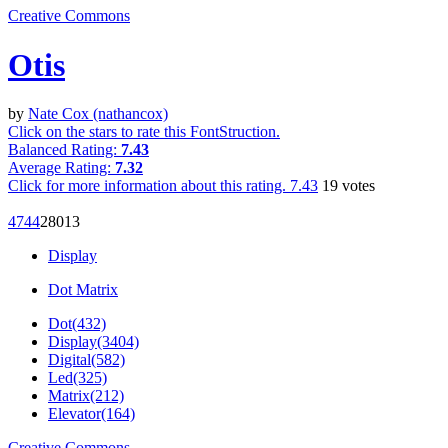
Creative Commons
Otis
by
Nate Cox (nathancox)
Click on the stars to rate this FontStruction.
Balanced Rating:
7.43
Average Rating:
7.32
Click for more information about this rating.
7.43
19
votes
474
4
280
13
Display
Dot Matrix
Dot(432)
Display(3404)
Digital(582)
Led(325)
Matrix(212)
Elevator(164)
Creative Commons