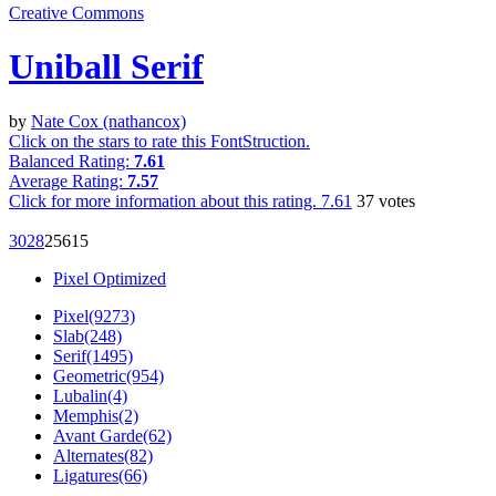
Creative Commons
Uniball Serif
by
Nate Cox (nathancox)
Click on the stars to rate this FontStruction.
Balanced Rating:
7.61
Average Rating:
7.57
Click for more information about this rating.
7.61
37
votes
302
8
256
15
Pixel Optimized
Pixel(9273)
Slab(248)
Serif(1495)
Geometric(954)
Lubalin(4)
Memphis(2)
Avant Garde(62)
Alternates(82)
Ligatures(66)