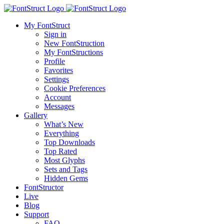
My FontStruct
Sign in
New FontStruction
My FontStructions
Profile
Favorites
Settings
Cookie Preferences
Account
Messages
Gallery
What’s New
Everything
Top Downloads
Top Rated
Most Glyphs
Sets and Tags
Hidden Gems
FontStructor
Live
Blog
Support
FAQ