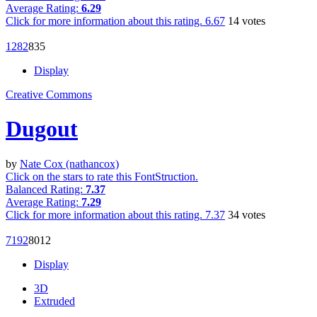
Average Rating:
6.29
Click for more information about this rating.
6.67
14
votes
128
2
83
5
Display
Creative Commons
Dugout
by
Nate Cox (nathancox)
Click on the stars to rate this FontStruction.
Balanced Rating:
7.37
Average Rating:
7.29
Click for more information about this rating.
7.37
34
votes
719
2
80
12
Display
3D
Extruded