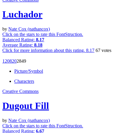
Luchador
by
Nate Cox (nathancox)
Click on the stars to rate this FontStruction.
Balanced Rating:
8.17
Average Rating:
8.18
Click for more information about this rating.
8.17
67
votes
1208
20
28
49
Picture/Symbol
Characters
Creative Commons
Dugout Fill
by
Nate Cox (nathancox)
Click on the stars to rate this FontStruction.
Balanced Rating:
6.67