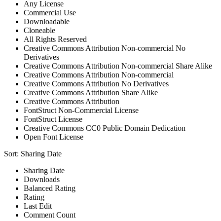
Any License
Commercial Use
Downloadable
Cloneable
All Rights Reserved
Creative Commons Attribution Non-commercial No
Derivatives
Creative Commons Attribution Non-commercial Share Alike
Creative Commons Attribution Non-commercial
Creative Commons Attribution No Derivatives
Creative Commons Attribution Share Alike
Creative Commons Attribution
FontStruct Non-Commercial License
FontStruct License
Creative Commons CC0 Public Domain Dedication
Open Font License
Sort:
Sharing Date
Sharing Date
Downloads
Balanced Rating
Rating
Last Edit
Comment Count