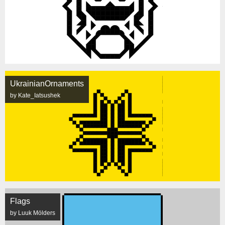
UkrainianOrnaments
by Kate_Iatsushek
Flags
by Luuk Mölders