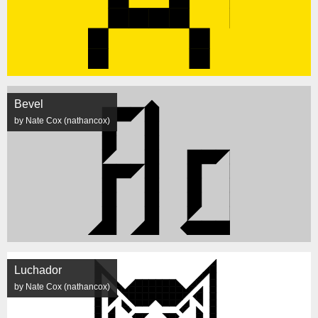
Bevel
by Nate Cox (nathancox)
Luchador
by Nate Cox (nathancox)