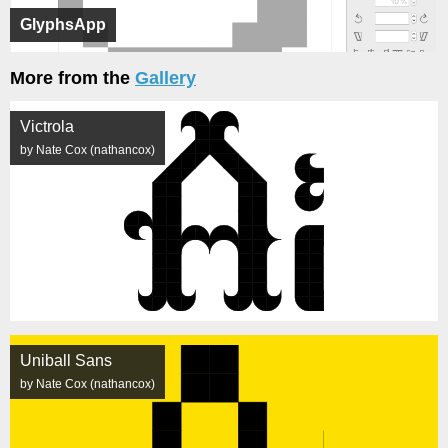
GlyphsApp
More from the
Gallery
Victrola
by Nate Cox (nathancox)
Uniball Sans
by Nate Cox (nathancox)