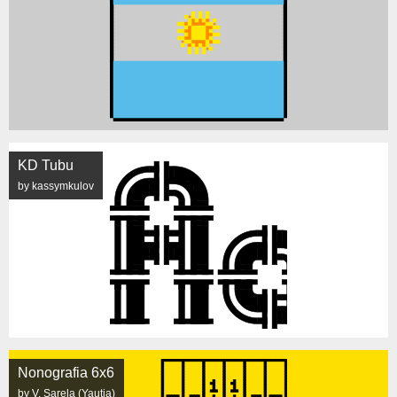
KD Tubu
by kassymkulov
Nonografia 6x6
by V. Sarela (Yautja)