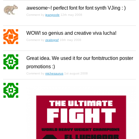
awesome~! perfect font for font synth VJing : )
Comment by
jeanpoole
12th may 2008
WOW! so genius and creative viva lucha!
Comment by
zealograf
16th may 2008
Great idea. We used it for our fontstruction poster
promotions :)
Comment by
michesaurus
1st august 2008