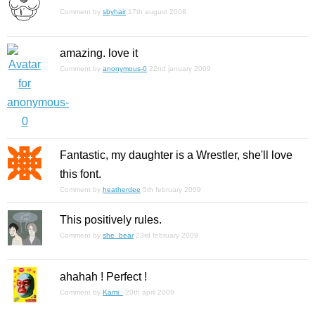
Comment by
sbyhair
17th august 2008
amazing. love it
Comment by
anonymous-0
22nd january 2009
Fantastic, my daughter is a Wrestler, she'll love
this font.
Comment by
heatherdee
5th february 2009
This positively rules.
Comment by
she_bear
23rd february 2009
ahahah ! Perfect !
Comment by
Kami_
20th april 2009