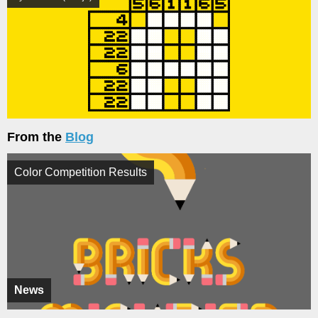
From the
Blog
Color Competition Results
News