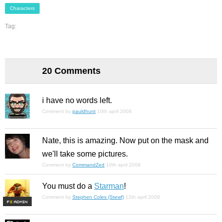
Characters
Tag:
20 Comments
i have no words left.
Comment by
pauldhunt
10th april 2008
Nate, this is amazing. Now put on the mask and
we'll take some pictures.
Comment by
CommandZed
10th april 2008
You must do a
Starman
!
Comment by
Stephen Coles (Stewf)
12th april 2008
F
S