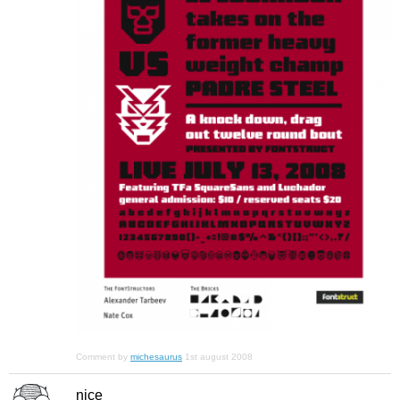
Comment by
michesaurus
1st august 2008
nice