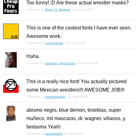
Too funny! :D Are these actual wrestler masks?
Comment by
Roger S. Nelsson
12th april 2008
This is one of the coolest fonts I have ever seen.
Awesome work.
Comment by
LexKominek
12th april 2008
Haha.
Comment by
acapulco_beachbum
13th april 2008
This is a really nice font! You actually pictured
some Mexican wrestlers!!! AWESOME JOB!!!
Comment by
manuelzavala
24th april 2008
abismo negro, blue demon, tinieblas, super
muñeco, mil mascaras, dr. wagner, villanos, y
fantasma Yeah!
Comment by
joelnivardok
9th may 2008