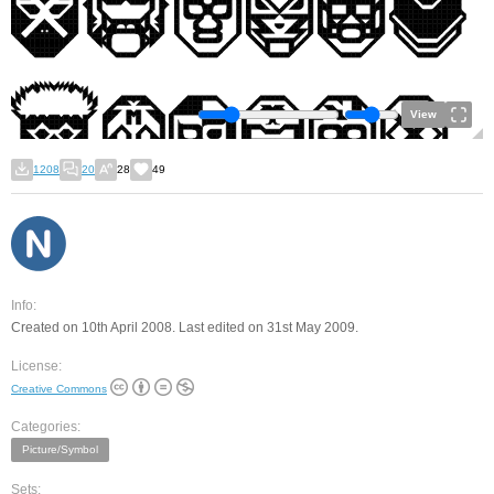
View
1208
20
28
49
Info:
Created on 10th April 2008. Last edited on 31st May 2009.
License:
Creative Commons
Categories:
Picture/Symbol
Sets: