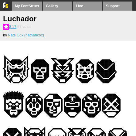
My FontStruct
Gallery
Live
Support
Luchador
8.17
67
votes
by
Nate Cox (nathancox)