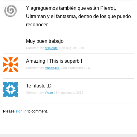
Y agreguemos también que están Pierrot,
Ultraman y el fantasma, dentro de los que puedo
reconocer.
Muy buen trabajo
Comment by
serpiente
12th august 2010
Amazing ! This is superb !
Comment by
Mhnsh.t46
24th september 2011
Te rifaste :D
Comment by
Vigan
18th november 2012
Please
sign in
to comment.