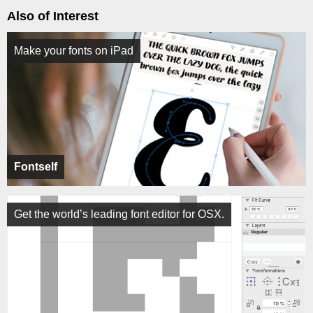
Also of Interest
Make your fonts on iPad
Fontself
Get the world’s leading font editor for OSX.