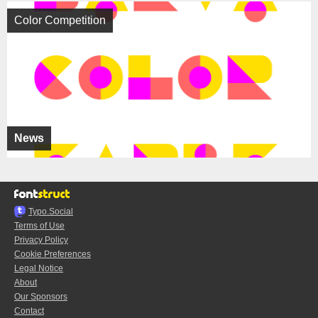
Color Competition
News
Typo.Social
Terms of Use
Privacy Policy
Cookie Preferences
Legal Notice
About
Our Sponsors
Contact