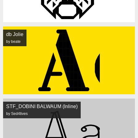
db Jolie
by beate
STF_DOBINI BALWAUM (Inline)
by Sed4tives