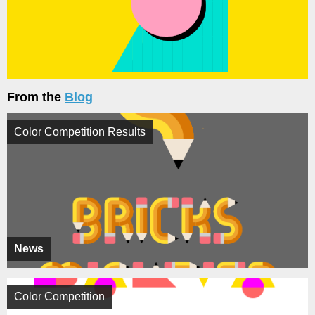
From the
Blog
Color Competition Results
News
Color Competition