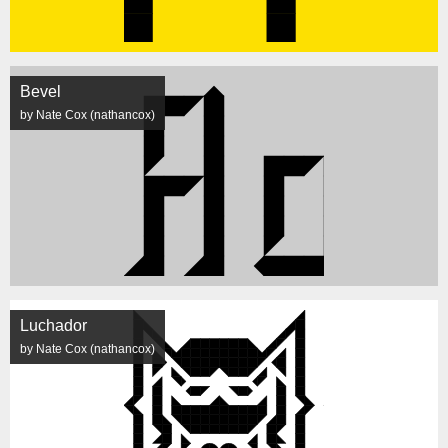
Bevel
by Nate Cox (nathancox)
Luchador
by Nate Cox (nathancox)