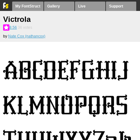
My FontStruct
Gallery
Live
Support
Victrola
8.56
36
votes
by
Nate Cox (nathancox)