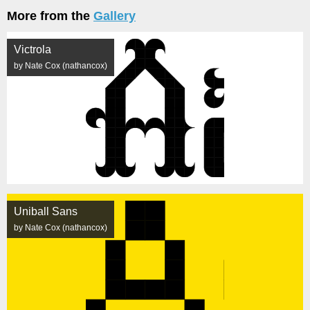
More from the
Gallery
Victrola
by Nate Cox (nathancox)
Uniball Sans
by Nate Cox (nathancox)