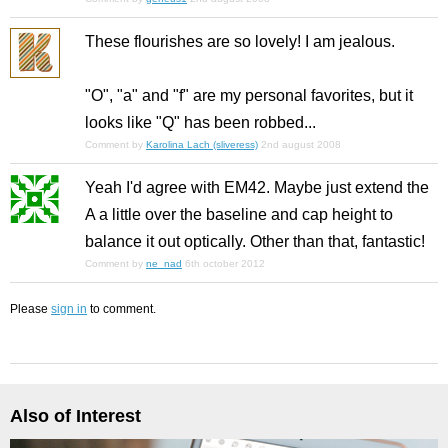
These flourishes are so lovely! I am jealous.
"O", "a" and "f" are my personal favorites, but it
looks like "Q" has been robbed...
Comment by
Karolina Lach (sliveress)
2nd august 2008
Yeah I'd agree with EM42. Maybe just extend the
A a little over the baseline and cap height to
balance it out optically. Other than that, fantastic!
Comment by
ne_nad
6th october 2012
Please
sign in
to comment.
Also of Interest