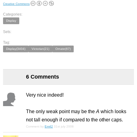
Creative Commons
Categories:
Display
Sets:
Tag:
Display(3404)
Victorian(21)
Ornate(67)
6 Comments
Very nice indeed!
The only weak point may be the
A
which looks
not tall enough if compared to the other caps.
Comment by
Em42
31st july 2008