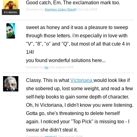
Good catch, Em. The exclamation mark too.
Comment by
Stephen Coles (Stewf)
31st july 2008
F
S
sweet as honey and it was a pleasure to sweep
through those letters. i'm especially in love with
"V", "8", "o" and "Q", but most of all that cute 4 in
1/4!
you found wonderful solutions here...
Comment by
kix
2nd august 2008
Classy. This is what
Victoriana
would look like if
she sobered up, lost some weight, and read a few
self-help books to gain some depth of character.
Oh, hi Victoriana, I didn't know you were listening.
Gotta go, she's threatening to delete herself
again. I noticed your "Top Pick" is missing too - I
swear she didn't steal it.
Comment by
geneus1
2nd august 2008