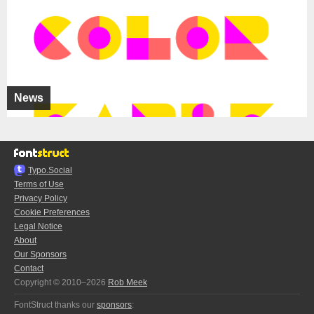
News
Typo.Social
Terms of Use
Privacy Policy
Cookie Preferences
Legal Notice
About
Our Sponsors
Contact
Copyright © 2010–2026
Rob Meek
FontStruct thanks our
sponsors
: