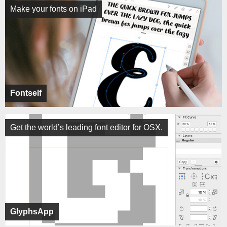
Make your fonts on iPad
Fontself
Get the world’s leading font editor for OSX.
GlyphsApp