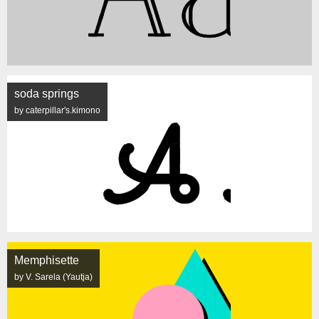
soda springs
by caterpillar's.kimono
Memphisette
by V. Sarela (Yautja)