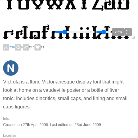
View
739
6
245
32
Victrola is a florid Victorianesque display font that might
look at home on a vaudeville poster or a bottle of liver
tonic. Includes diacritics, small caps, and lining and small
caps figures.
Info:
Created on 27th April 2008. Last edited on 23rd June 2009.
License: