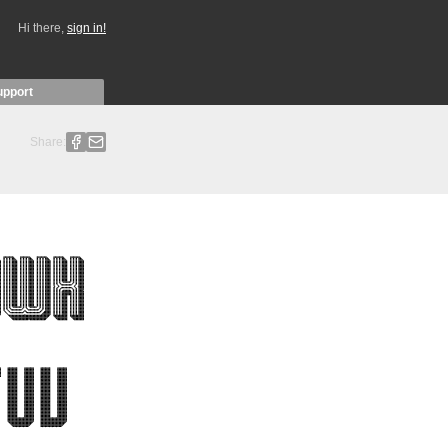
Hi there,
sign in!
upport
Share: