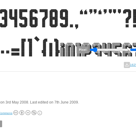
Pixel
162
on 3rd May 2008. Last edited on 7th June 2009.
 Commons