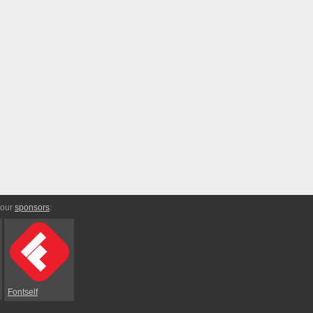
 our
sponsors
:
Fontself