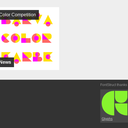
Color Competition
News
FontStruct thanks
Glyphs