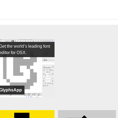
Get the world’s leading font
editor for OSX.
GlyphsApp