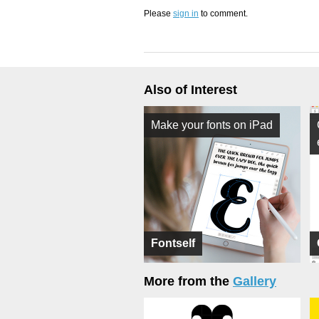
Please
sign in
to comment.
Also of Interest
Make your fonts on iPad
Fontself
More from the
Gallery