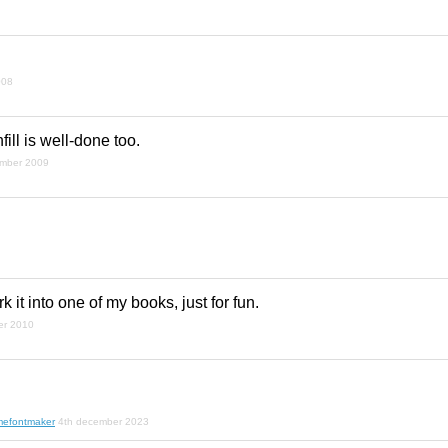
008
nfill is well-done too.
ember 2009
rk it into one of my books, just for fun.
er 2010
mefontmaker
4th december 2023