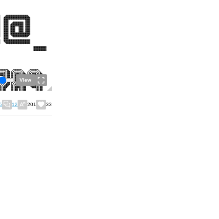
View
5
12
201
33