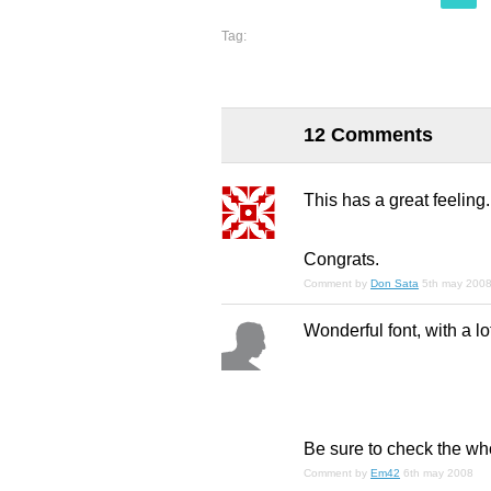
Tag:
12 Comments
This has a great feeling.
Congrats.
Comment by
Don Sata
5th may 200
Wonderful font, with a lo
Be sure to check the who
Comment by
Em42
6th may 2008