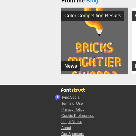
From the
Blog
Color Competition Results
News
Typo.Social
Terms of Use
Privacy Policy
Cookie Preferences
Legal Notice
About
Our Sponsors