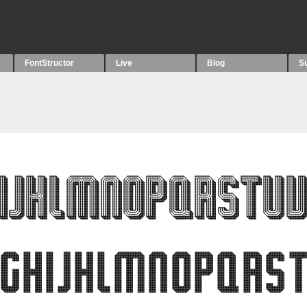
FontStructor
Live
Blog
S