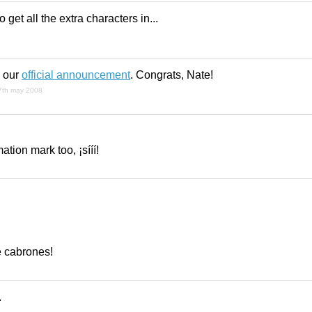
o get all the extra characters in...
n our
official announcement
. Congrats, Nate!
7th may 2008
ation mark too, ¡sííí!
e cabrones!
.