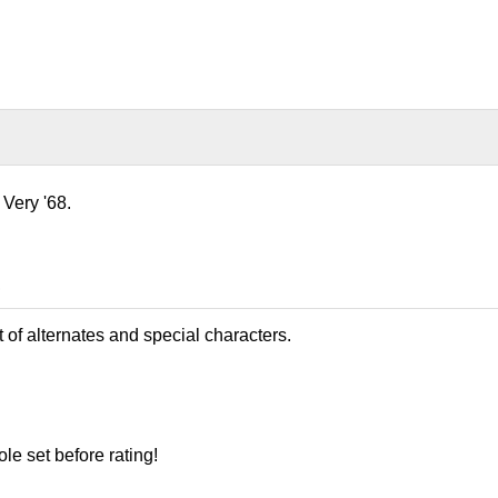
 Very '68.
8
t of alternates and special characters.
le set before rating!