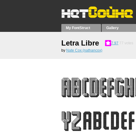
My FontStruct
Gallery
Letra Libre
7.97
77
votes
by
Nate Cox (nathancox)