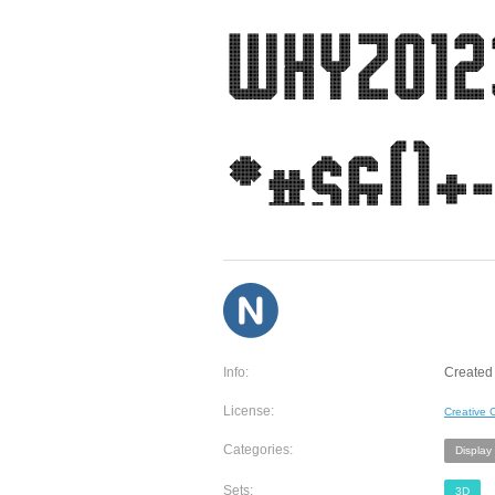
Info:
Created 
License:
Creative
Categories:
Display
Sets:
3D