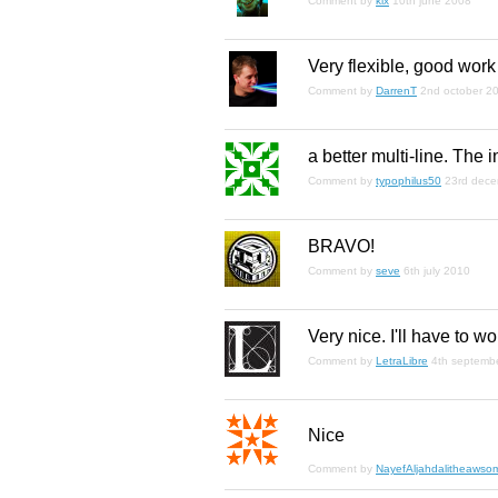
Comment by
kix
10th june 2008
Very flexible, good work
Comment by
DarrenT
2nd october 2
a better multi-line. The i
Comment by
typophilus50
23rd dec
BRAVO!
Comment by
seve
6th july 2010
Very nice. I'll have to wo
Comment by
LetraLibre
4th septemb
Nice
Comment by
NayefAljahdalitheawso