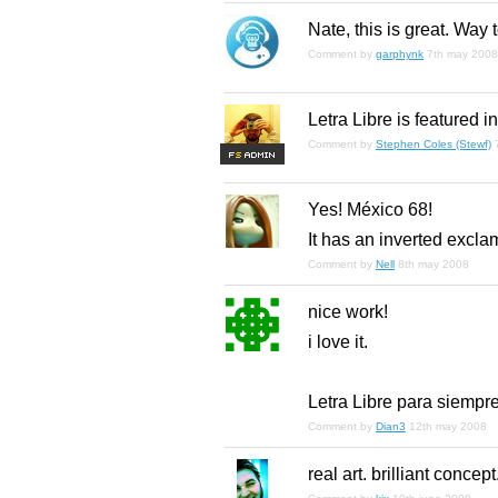
Nate, this is great. Way t
Comment by
garphynk
7th may 2008
Letra Libre is featured i
Comment by
Stephen Coles (Stewf)
F
S
Yes! México 68!
It has an inverted exclam
Comment by
Nell
8th may 2008
nice work!
i love it.
Letra Libre para siempr
Comment by
Dian3
12th may 2008
real art. brilliant concept