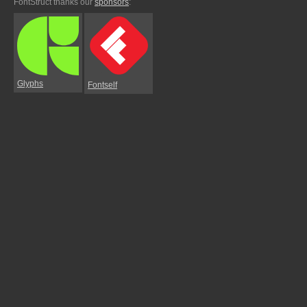
FontStruct thanks our
sponsors
:
Glyphs
Fontself