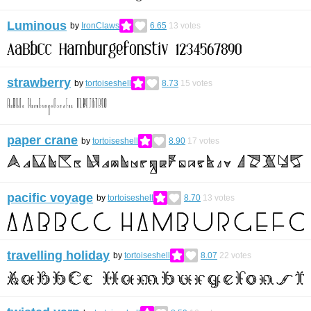
Luminous
by
IronClaws
6.65
13
votes
strawberry
by
tortoiseshell
8.73
15
votes
paper crane
by
tortoiseshell
8.90
17
votes
pacific voyage
by
tortoiseshell
8.70
13
votes
travelling holiday
by
tortoiseshell
8.07
22
votes