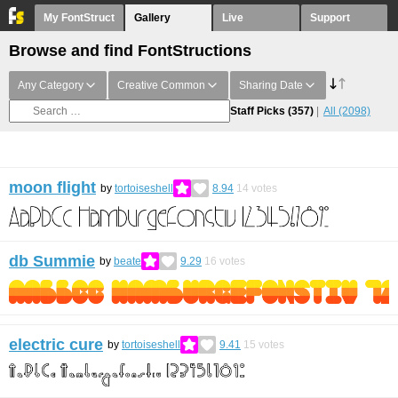
My FontStruct
Gallery
Live
Support
Browse and find FontStructions
Any Category
Creative Common
Sharing Date
Staff Picks
(357)
All
(2098)
moon flight
by
tortoiseshell
8.94
14
votes
db Summie
by
beate
9.29
16
votes
electric cure
by
tortoiseshell
9.41
15
votes