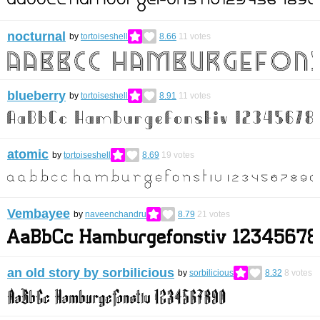
nocturnal
by
tortoiseshell
8.66
11
votes
blueberry
by
tortoiseshell
8.91
11
votes
atomic
by
tortoiseshell
8.69
19
votes
Vembayee
by
naveenchandru
8.79
21
votes
an old story by sorbilicious
by
sorbilicious
8.32
8
votes