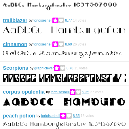
trailblazer
by
tortoiseshell
8.77
14
votes
cinnamon
by
tortoiseshell
8.60
26
votes
Scorpions
by
graphicfever
8.78
15
votes
corpus opulentia
by
tortoiseshell
9.35
27
votes
peach potion
by
tortoiseshell
8.35
13
votes