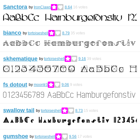
Sanctora
by
IronClaws
8.64
16
votes
bianco
by
tortoiseshell
8.79
35
votes
skhematique
by
tortoiseshell
9.16
39
votes
fs dotout
by
moontr3
9.06
9
votes
swallow tail
by
tortoiseshell
8.73
15
votes
gumshoe
by
tortoiseshell
9.56
17
votes