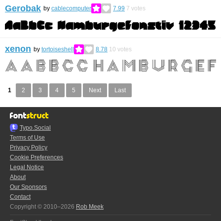
Gerobak
by
cablecomputer
7.99
7
votes
xenon
by
tortoiseshell
8.78
10
votes
1
2
3
4
5
Next
Last
Typo.Social
Terms of Use
Privacy Policy
Cookie Preferences
Legal Notice
About
Our Sponsors
Contact
Copyright © 2010–2026
Rob Meek