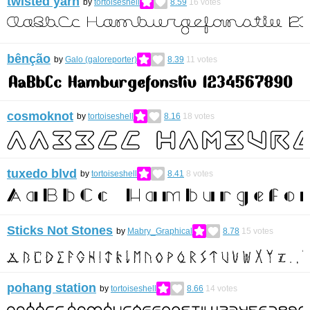
twisted yarn
by
tortoiseshell
8.59
16
votes
bênção
by
Galo (galoreporter)
8.39
11
votes
cosmoknot
by
tortoiseshell
8.16
18
votes
tuxedo blvd
by
tortoiseshell
8.41
8
votes
Sticks Not Stones
by
Mabry_Graphical
8.78
15
votes
pohang station
by
tortoiseshell
8.66
14
votes