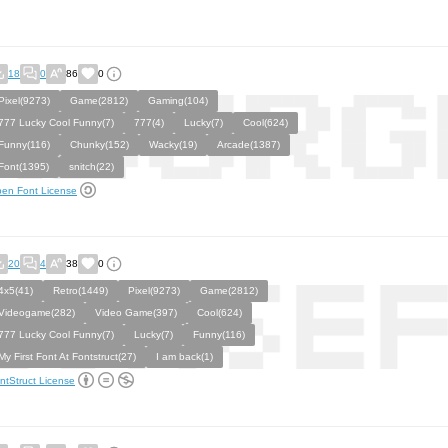
18
0
86
0
Pixel(9273)
Game(2812)
Gaming(104)
777 Lucky Cool Funny(7)
777(4)
Lucky(7)
Cool(624)
Funny(116)
Chunky(152)
Wacky(19)
Arcade(1387)
Font(1395)
snitch(22)
en Font License
20
4
38
0
4x5(41)
Retro(1449)
Pixel(9273)
Game(2812)
Videogame(282)
Video Game(397)
Cool(624)
777 Lucky Cool Funny(7)
Lucky(7)
Funny(116)
My First Font At Fontstruct(27)
I am back(1)
ntStruct License