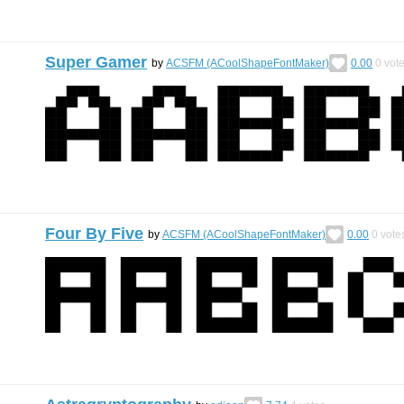
Super Gamer
by
ACSFM (ACoolShapeFontMaker)
0.00
0
vot
Four By Five
by
ACSFM (ACoolShapeFontMaker)
0.00
0
vote