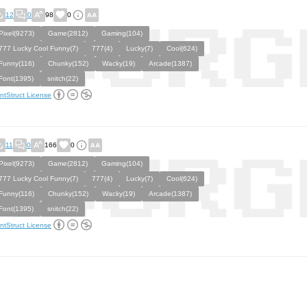
12
0
98
0
Pixel(9273)
Game(2812)
Gaming(104)
777 Lucky Cool Funny(7)
777(4)
Lucky(7)
Cool(624)
Funny(116)
Chunky(152)
Wacky(19)
Arcade(1387)
Font(1395)
snitch(22)
ntStruct License
11
0
166
0
Pixel(9273)
Game(2812)
Gaming(104)
777 Lucky Cool Funny(7)
777(4)
Lucky(7)
Cool(624)
Funny(116)
Chunky(152)
Wacky(19)
Arcade(1387)
Font(1395)
snitch(22)
ntStruct License