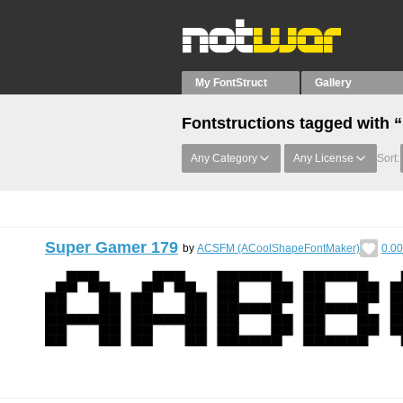
My FontStruct
Gallery
Fontstructions tagged with 
Any Category
Any License
Sort:
Super Gamer 179
by
ACSFM (ACoolShapeFontMaker)
0.00