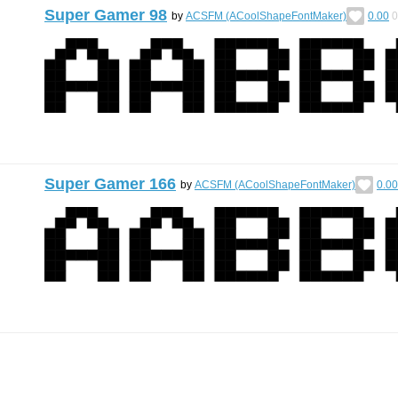
Super Gamer 98
by
ACSFM (ACoolShapeFontMaker)
0.00
0
Super Gamer 166
by
ACSFM (ACoolShapeFontMaker)
0.00