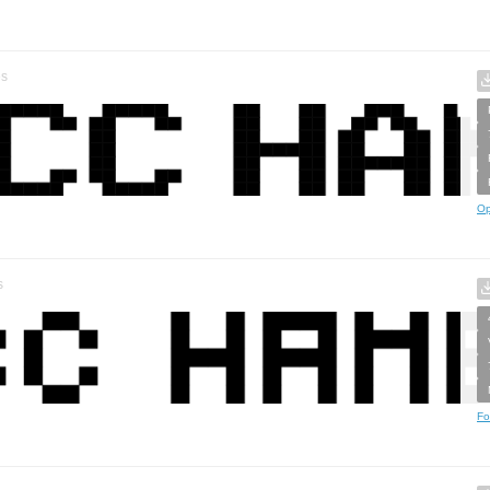
es
Op
s
Fo