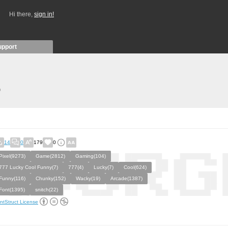
Hi there,
sign in!
upport
)
14
0
179
0
Pixel(9273)
Game(2812)
Gaming(104)
777 Lucky Cool Funny(7)
777(4)
Lucky(7)
Cool(624)
Funny(116)
Chunky(152)
Wacky(19)
Arcade(1387)
Font(1395)
snitch(22)
ntStruct License