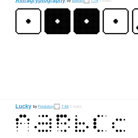
Astragryptography
by
adiean
7.74
4
votes
Lucky
by
Freduboy
7.46
3
votes