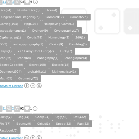
41
2
98
6
Dice(24)
Number Dice(5)
Dices(4)
Dungeons And Dragons(26)
Game(2812)
Games(276)
Gaming(104)
Rpg(108)
Roleplaying Game(1)
astragalomancy(1)
Cypher(49)
Cryptography(17)
Cypherscript(1)
Cryptic(48)
Numerology(3)
2d6(1)
D6(2)
astragryptography(1)
Casino(9)
Gambling(5)
Craps(1)
777 Lucky Cool Funny(7)
Lucky(7)
Icon(36)
Icons(68)
iconography(1)
Iconographic(3)
Secret Code(50)
Secret(105)
Esoteric(18)
Geometric(954)
probability(1)
Mathematics(41)
Math(65)
Geometry(72)
ntStruct License
11
2
92
1
Lucky(7)
Dog(14)
Cool(624)
Ugly(58)
Dot(432)
Fire(37)
Bouncy(9)
Cirkus(1)
Speed(32)
Fast(42)
Facebook(9)
eative Commons