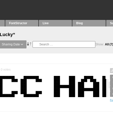
FontStructor
Live
Blog
S
“Lucky”
Sharing Date
Show:
All
(7
0
votes
Fo