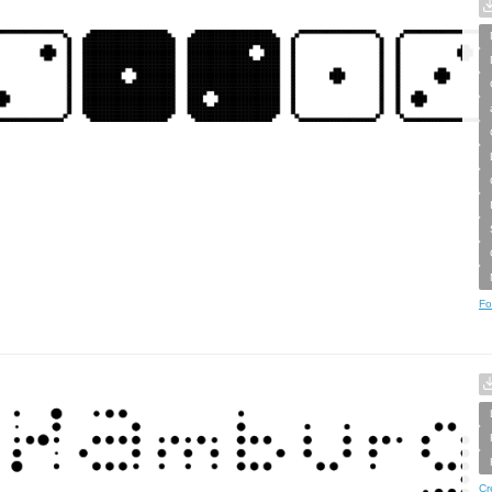
Fo
Cr