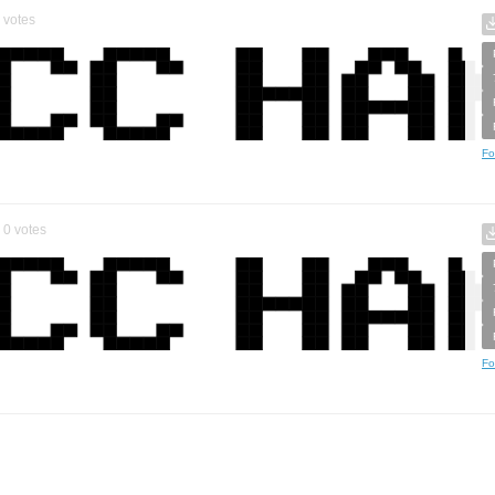
votes
Fo
0
votes
Fo