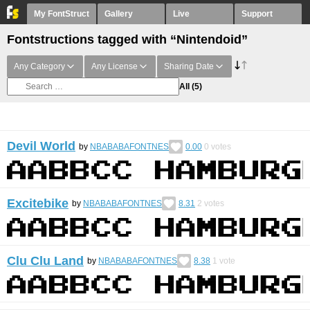
My FontStruct
Gallery
Live
Support
Fontstructions tagged with “Nintendoid”
Any Category
Any License
Sharing Date
All
(5)
Devil World
by
NBABABAFONTNES
0.00
0
votes
Excitebike
by
NBABABAFONTNES
8.31
2
votes
Clu Clu Land
by
NBABABAFONTNES
8.38
1
vote