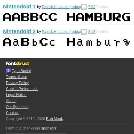
Nintendoid 1
by
Patrick H. Lauke (redux)
7.99
7
votes
Nintendoid 2
by
Patrick H. Lauke (redux)
8.13
3
votes
Typo.Social
Terms of Use
Privacy Policy
Cookie Preferences
Legal Notice
About
Our Sponsors
Contact
Copyright © 2010–2026
Rob Meek
FontStruct thanks our
sponsors
: