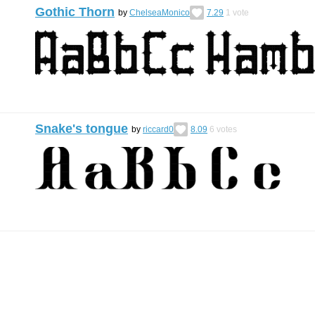
Gothic Thorn
by
ChelseaMonico
7.29
1
vote
Snake's tongue
by
riccard0
8.09
6
votes