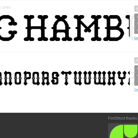
2
votes
Cr
Cr
FontStruct thanks