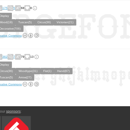
175
5
68
8
Display
Wood(19)
Tuscan(5)
Circus(36)
Victorian(21)
Decorative(706)
eative Commons
362
7
79
13
Display
Circus(36)
Woodtype(31)
Fist(1)
Hand(87)
Tuscan(5)
Arrow(27)
eative Commons
 our
sponsors
: