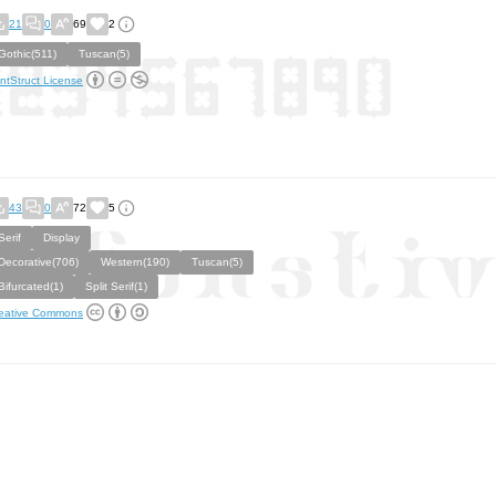
21
0
69
2
Gothic(511)
Tuscan(5)
ntStruct License
43
0
72
5
Serif
Display
Decorative(706)
Western(190)
Tuscan(5)
Bifurcated(1)
Split Serif(1)
eative Commons