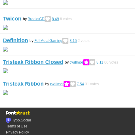
Twicon
by
BrooksGD
8.49
8
votes
Definition
by
FullMetalGaming
8.15
2
votes
Tristeak Ribbon Closed
by
cwillmor
8.11
60
votes
Tristeak Ribbon
by
cwillmor
7.54
31
votes
Typo.Social
Terms of Use
Privacy Policy