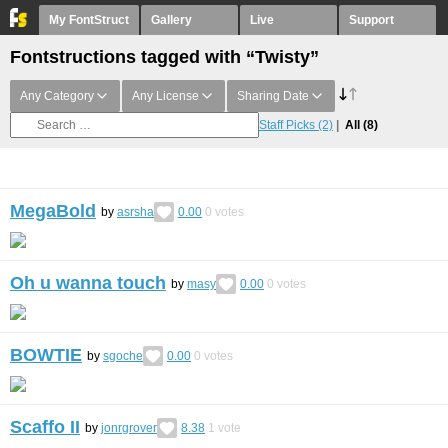
My FontStruct
Gallery
Live
Support
Fontstructions tagged with “Twisty”
Any Category
Any License
Sharing Date
Staff Picks
(2)
All
(8)
MegaBold
by
asrsha
0.00
0
votes
Oh u wanna touch
by
masy
0.00
0
votes
BOWTIE
by
sgoche
0.00
0
votes
Scaffo II
by
jonrgrover
8.38
1
vote