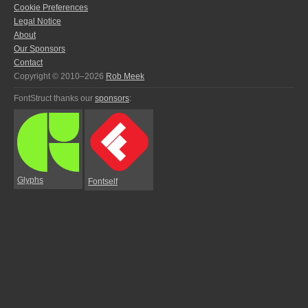
Cookie Preferences
Legal Notice
About
Our Sponsors
Contact
Copyright © 2010–2026
Rob Meek
FontStruct thanks our
sponsors
:
Glyphs
Fontself