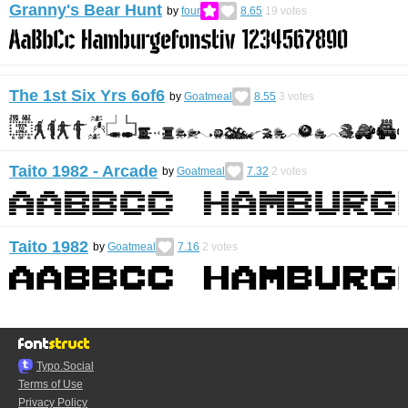
Granny's Bear Hunt
by
four
8.65
19
votes
The 1st Six Yrs 6of6
by
Goatmeal
8.55
3
votes
Taito 1982 - Arcade
by
Goatmeal
7.32
2
votes
Taito 1982
by
Goatmeal
7.16
2
votes
Typo.Social
Terms of Use
Privacy Policy