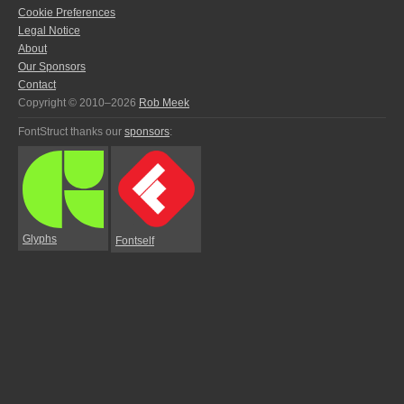
Cookie Preferences
Legal Notice
About
Our Sponsors
Contact
Copyright © 2010–2026
Rob Meek
FontStruct thanks our
sponsors
:
Glyphs
Fontself