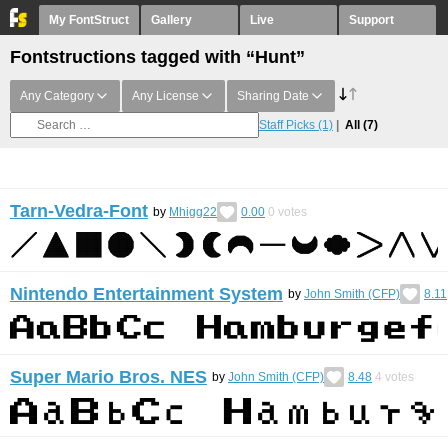
My FontStruct
Gallery
Live
Support
Fontstructions tagged with “Hunt”
Any Category
Any License
Sharing Date
Staff Picks
(1)
All
(7)
Tarn-Vedra-Font
by
Mhigg22
0.00
0
votes
Nintendo Entertainment System
by
John Smith (CFP)
8.11
Super Mario Bros. NES
by
John Smith (CFP)
8.48
4
votes