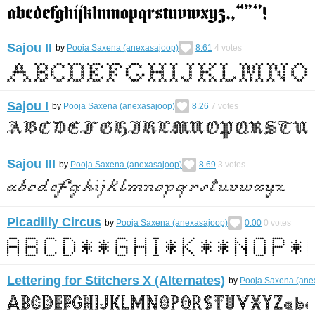
Sajou II
by
Pooja Saxena (anexasajoop)
8.61
4
votes
Sajou I
by
Pooja Saxena (anexasajoop)
8.26
7
votes
Sajou III
by
Pooja Saxena (anexasajoop)
8.69
3
votes
Picadilly Circus
by
Pooja Saxena (anexasajoop)
0.00
0
votes
Lettering for Stitchers X (Alternates)
by
Pooja Saxena (ane