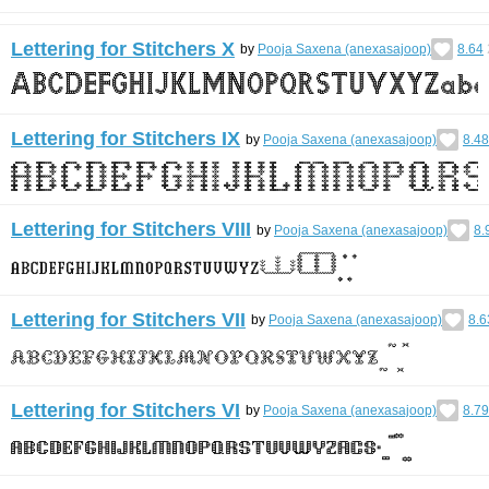
Lettering for Stitchers X
by
Pooja Saxena (anexasajoop)
8.64
Lettering for Stitchers IX
by
Pooja Saxena (anexasajoop)
8.48
Lettering for Stitchers VIII
by
Pooja Saxena (anexasajoop)
8.
Lettering for Stitchers VII
by
Pooja Saxena (anexasajoop)
8.6
Lettering for Stitchers VI
by
Pooja Saxena (anexasajoop)
8.79