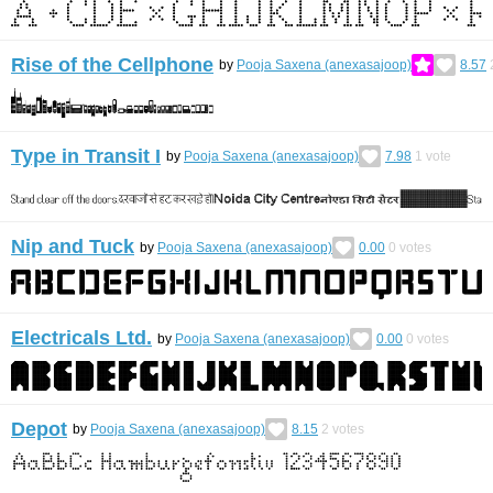
Rise of the Cellphone
by
Pooja Saxena (anexasajoop)
8.57
Type in Transit I
by
Pooja Saxena (anexasajoop)
7.98
1
vote
Nip and Tuck
by
Pooja Saxena (anexasajoop)
0.00
0
votes
Electricals Ltd.
by
Pooja Saxena (anexasajoop)
0.00
0
votes
Depot
by
Pooja Saxena (anexasajoop)
8.15
2
votes