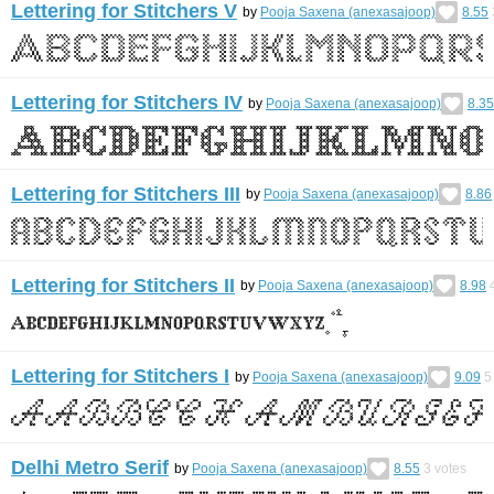
Lettering for Stitchers V
by
Pooja Saxena (anexasajoop)
8.55
Lettering for Stitchers IV
by
Pooja Saxena (anexasajoop)
8.35
Lettering for Stitchers III
by
Pooja Saxena (anexasajoop)
8.86
Lettering for Stitchers II
by
Pooja Saxena (anexasajoop)
8.98
Lettering for Stitchers I
by
Pooja Saxena (anexasajoop)
9.09
5
Delhi Metro Serif
by
Pooja Saxena (anexasajoop)
8.55
3
votes