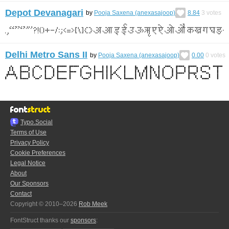
Depot Devanagari
by
Pooja Saxena (anexasajoop)
8.84
3
votes
Delhi Metro Sans II
by
Pooja Saxena (anexasajoop)
0.00
0
votes
Typo.Social
Terms of Use
Privacy Policy
Cookie Preferences
Legal Notice
About
Our Sponsors
Contact
Copyright © 2010–2026
Rob Meek
FontStruct thanks our
sponsors
: