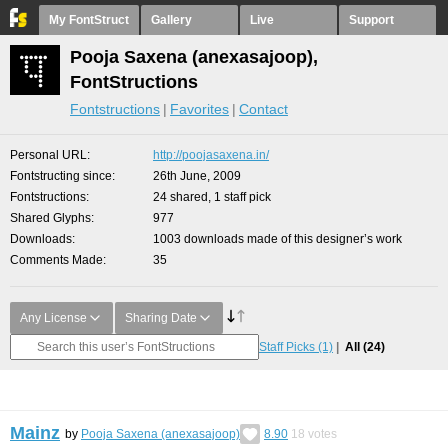
My FontStruct
Gallery
Live
Support
Pooja Saxena (anexasajoop),
FontStructions
Fontstructions
Favorites
Contact
Personal URL
http://poojasaxena.in/
Fontstructing since
26th June, 2009
Fontstructions
24 shared, 1 staff pick
Shared Glyphs
977
Downloads
1003 downloads made of this designer’s work
Comments Made
35
Any License
Sharing Date
Staff Picks
(1)
All
(24)
Mainz
by
Pooja Saxena (anexasajoop)
8.90
18
votes