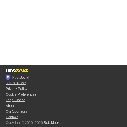
Typo.Social
Terms of Use
Privacy Policy
Cookie Preferences
Legal Notice
About
Our Sponsors
Contact
Copyright © 2010–2026
Rob Meek