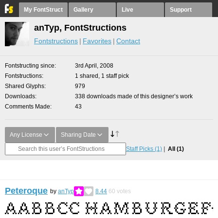
My FontStruct
Gallery
Live
Support
anTyp, FontStructions
Fontstructions
Favorites
Contact
Fontstructing since
3rd April, 2008
Fontstructions
1 shared, 1 staff pick
Shared Glyphs
979
Downloads
338 downloads made of this designer’s work
Comments Made
43
Any License
Sharing Date
Staff Picks
(1)
All
(1)
Peteroque
by
anTyp
8.44
60
votes