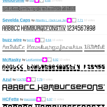
Velodrome
by
four
8.68
15
votes
Sevelda Caps
by
Atlantis L. (Jack Lee Jie)
7.71
10
votes
buzz wire
by
ben17
8.64
16
votes
McRasky
by
LexKominek
8.92
10
votes
Azul
by
h1k765
7.79
6
votes
HCFette
by
macossin
6.97
11
votes