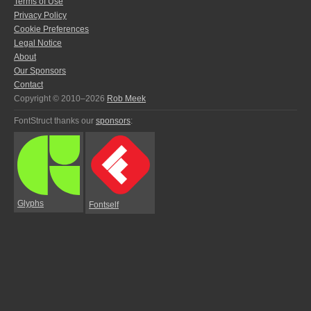
Terms of Use
Privacy Policy
Cookie Preferences
Legal Notice
About
Our Sponsors
Contact
Copyright © 2010–2026
Rob Meek
FontStruct thanks our
sponsors
:
Glyphs
Fontself