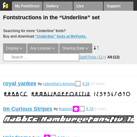
My FontStruct
Gallery
Live
Support
Fontstructions in the “Underline” set
Searching for more “Underline” fonts?
Buy and download
“Underline” fonts at MyFonts.
Display
Any License
Sharing Date
Staff Picks
(11)
All
(12)
royal yankee
by
caterpillar's.kimono
9.34
10
votes
tm Curious Stripes
by
thalamic
8.76
9
votes