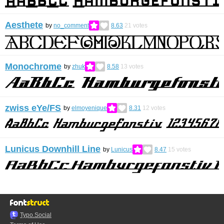
Aesthete
by
no_comment
8.63
21
votes
Monochrome
by
zhuk
8.58
13
votes
zwiss eYe/FS
by
elmoyenique
8.31
12
votes
Lunicus Downhill Line
by
Lunicus
8.47
15
votes
Typo.Social